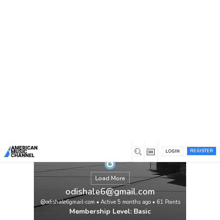
You are here:
Home
/
Members
/
odishale6@gmail.com
REGISTER
LOGIN
Load More
odishale6@gmail.com
@odishale6gmail-com
•
Active 5 months ago
•
61
Points
Membership Level: Basic