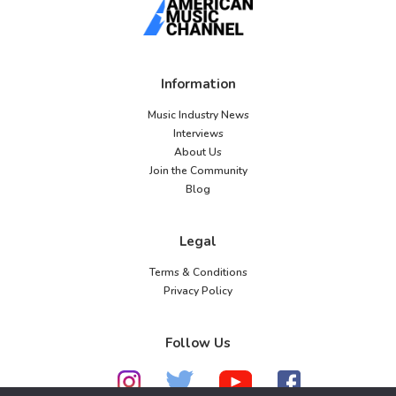
Information
Music Industry News
Interviews
About Us
Join the Community
Blog
Legal
Terms & Conditions
Privacy Policy
Follow Us