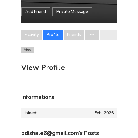
Add Friend
Private Message
Activity
Profile
Friends
View
View Profile
Informations
Joined:
Feb, 2026
odishale6@gmail.com’s Posts