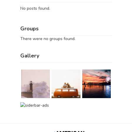
No posts found.
Groups
There were no groups found.
Gallery