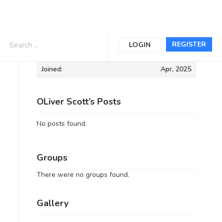
Informations
REGISTER
LOGIN
Joined:
Apr, 2025
OLiver Scott’s Posts
No posts found.
Groups
There were no groups found.
Gallery