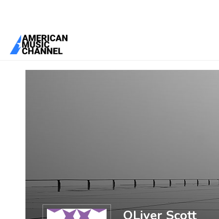
You are here:
Home
/
Members
/
OLiver Scott
OLiver Scott