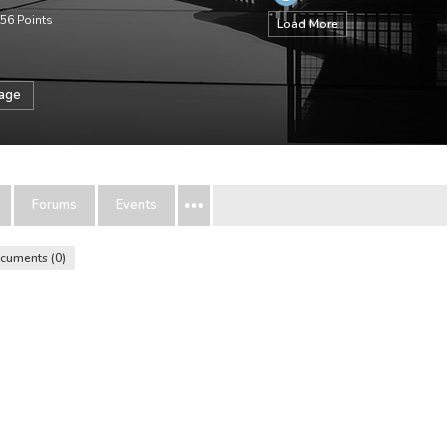
56
Points
Load More
sage
Forums
Events
cuments
0