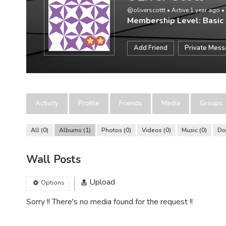
@oliverscottt
•
Active 1 year ago
•
Membership Level: Basic
Add Friend
Private Mes
Activity
Profile
Friends
Media
Groups
All
0
Albums
1
Photos
0
Videos
0
Music
0
Do
Wall Posts
Upload
Options
Sorry !! There's no media found for the request !!