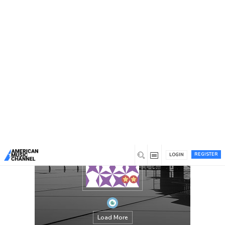
You are here:
Home
/
Members
/
OLiver Scott
REGISTER
LOGIN
Load More