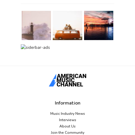
Information
Music Industry News
Interviews
About Us
Join the Community