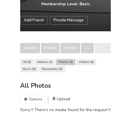
Membership Level: Basic
Add Friend
Private Message
Activity
Profile
Friends
All
0
Albums
1
Photos
0
Videos
0
Music
0
Documents
0
All Photos
Upload
Options
Sorry !! There's no media found for the request !!