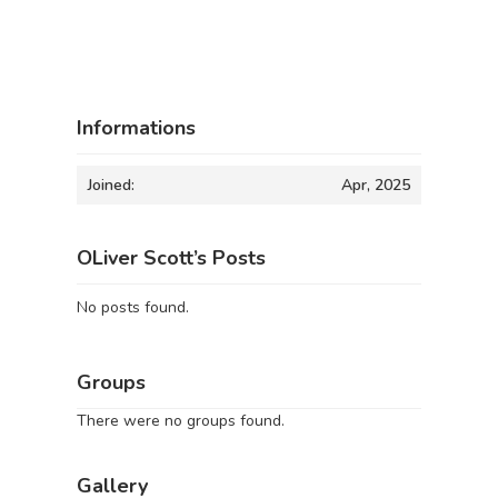
Informations
Joined:
Apr, 2025
OLiver Scott’s Posts
No posts found.
Groups
There were no groups found.
Gallery