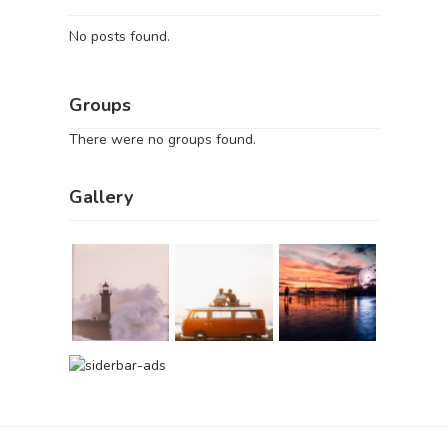
No posts found.
Groups
There were no groups found.
Gallery