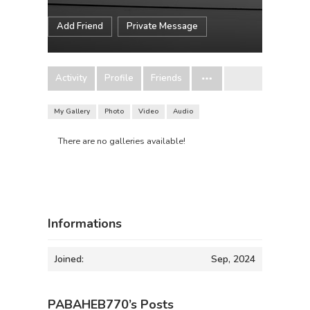
Add Friend
Private Message
Activity
Profile
Friends
My Gallery
Photo
Video
Audio
There are no galleries available!
Informations
Joined:
Sep, 2024
PABAHEB770’s Posts