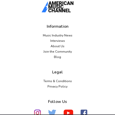
Information
Music Industry News
Interviews
About Us
Join the Community
Blog
Legal
Terms & Conditions
Privacy Policy
Follow Us