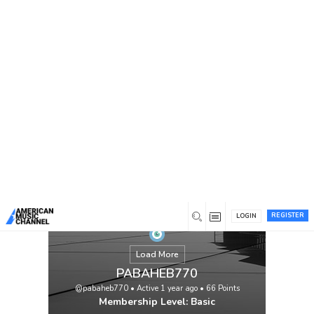
You are here:
Home
/
Members
/
PABAHEB770
REGISTER
LOGIN
Load More
PABAHEB770
@pabaheb770
•
Active 1 year ago
•
66
Points
Membership Level: Basic