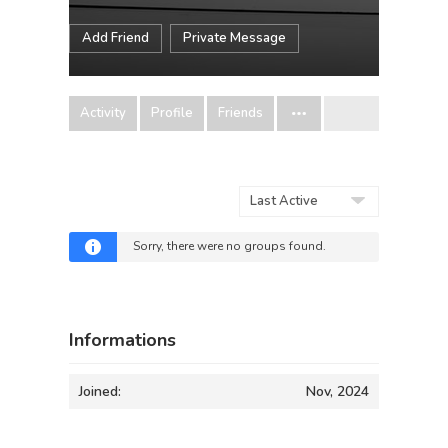
Add Friend
Private Message
Activity
Profile
Friends
Order
By:
Sorry, there were no groups found.
Informations
Joined:
Nov, 2024