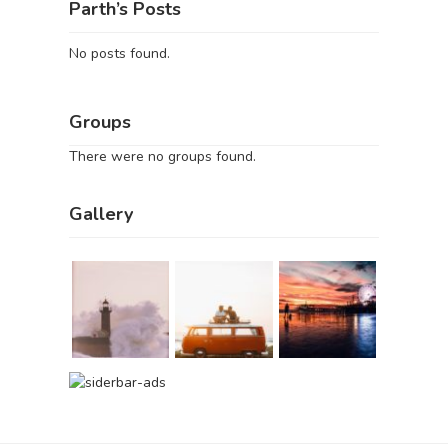
Parth’s Posts
No posts found.
Groups
There were no groups found.
Gallery