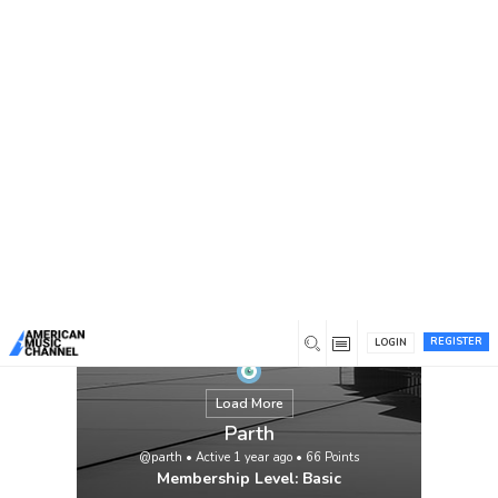
You are here:
Home
/
Members
/
Parth
REGISTER
LOGIN
Load More
Parth
@parth
•
Active 1 year ago
•
66
Points
Membership Level: Basic