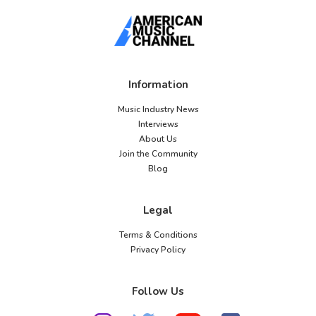
Information
Music Industry News
Interviews
About Us
Join the Community
Blog
Legal
Terms & Conditions
Privacy Policy
Follow Us