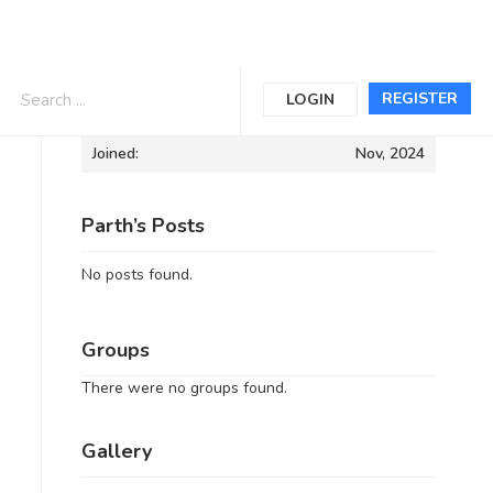
Informations
REGISTER
LOGIN
Joined:
Nov, 2024
Parth’s Posts
No posts found.
Groups
There were no groups found.
Gallery