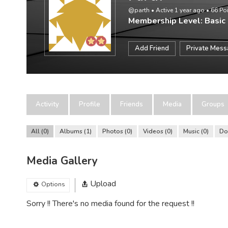
@parth
•
Active 1 year ago
•
66
Po
Membership Level: Basic
Add Friend
Private Mes
Activity
Profile
Friends
Media
Groups
All
0
Albums
1
Photos
0
Videos
0
Music
0
Do
Media Gallery
Upload
Options
Sorry !! There's no media found for the request !!