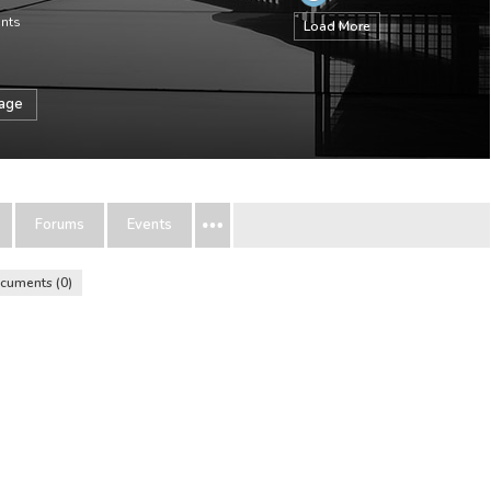
ints
Load More
sage
Forums
Events
cuments
0