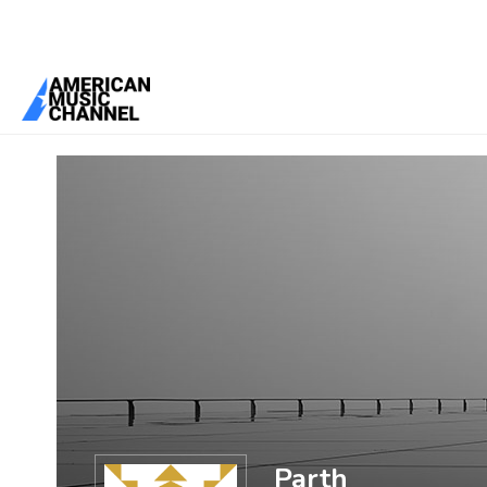
You are here:
Home
/
Members
/
Parth
Parth