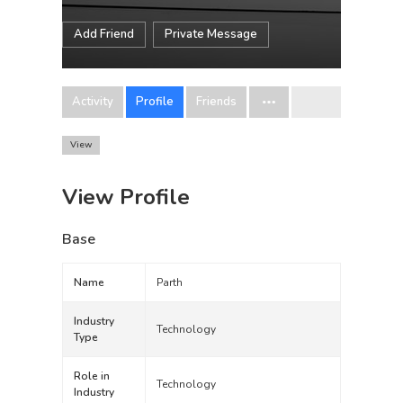
Add Friend
Private Message
Activity
Profile
Friends
View
View Profile
Base
Name
Parth
Industry
Technology
Type
Role in
Technology
Industry