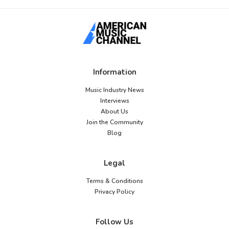
Information
Music Industry News
Interviews
About Us
Join the Community
Blog
Legal
Terms & Conditions
Privacy Policy
Follow Us