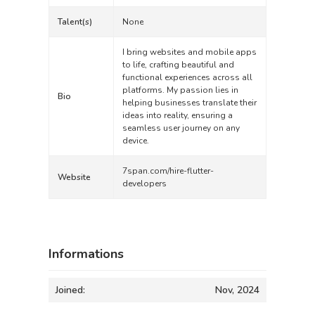
Talent(s)
None
I bring websites and mobile apps
to life, crafting beautiful and
functional experiences across all
platforms. My passion lies in
Bio
helping businesses translate their
ideas into reality, ensuring a
seamless user journey on any
device.
7span.com/hire-flutter-
Website
developers
Informations
Joined:
Nov, 2024