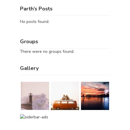
Parth’s Posts
No posts found.
Groups
There were no groups found.
Gallery