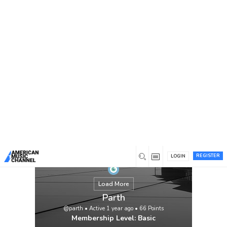
You are here:
Home
/
Members
/
Parth
REGISTER
LOGIN
Load More
Parth
@parth
•
Active 1 year ago
•
66
Points
Membership Level: Basic