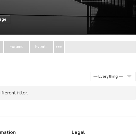
sage
Forums
Events
Show:
fferent filter.
rmation
Legal