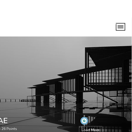
AE
•
26
Points
Load More