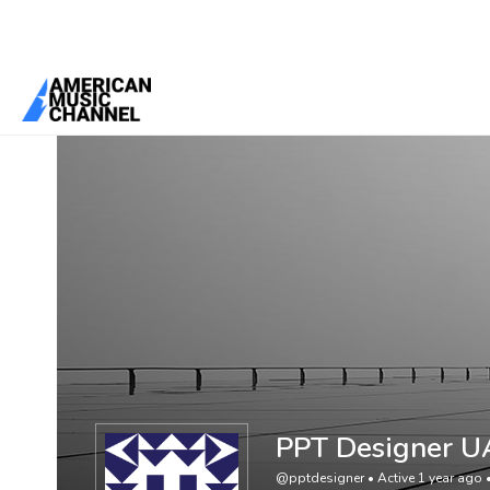
You are here:
Home
/
Members
/
PPT Designer UAE
PPT Designer U
@pptdesigner
•
Active 1 year ago