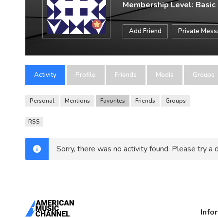
Membership Level: Basic
Add Friend
Private Mes
Activity
Profile
Friends
Media
Groups
Personal
Mentions
Favorites
Friends
Groups
RSS
Sorry, there was no activity found. Please try a di
Info