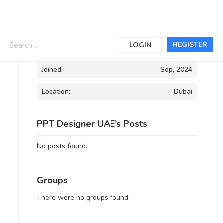
Informations
REGISTER
LOGIN
Joined:
Sep, 2024
Location:
Dubai
PPT Designer UAE’s Posts
No posts found.
Groups
There were no groups found.