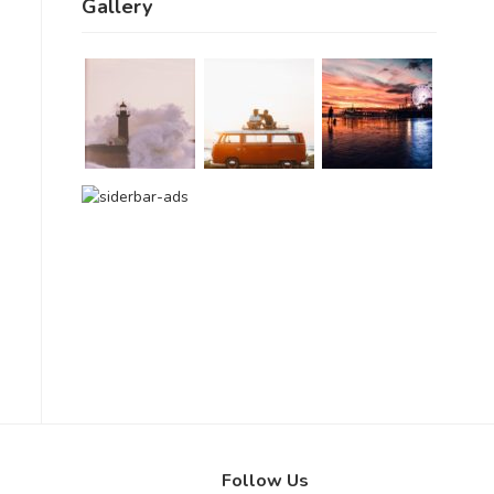
Gallery
Follow Us