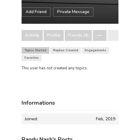
Add Friend
Private Message
Activity
Profile
Friends (4)
Topics Started
Replies Created
Engagements
Favorites
This user has not created any topics.
Informations
Joined:
Feb, 2019
Randy Nash’s Posts