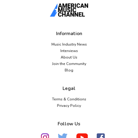
Information
Music Industry News
Interviews
About Us
Join the Community
Blog
Legal
Terms & Conditions
Privacy Policy
Follow Us