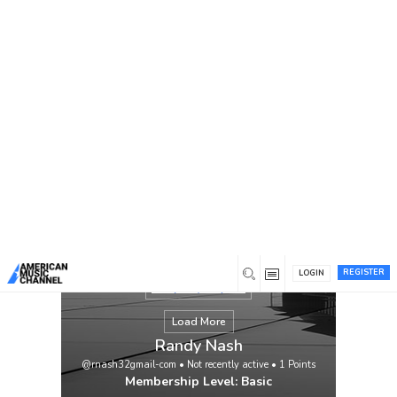
You are here:
Home
/
Members
/
Randy Nash
REGISTER
LOGIN
Load More
Randy Nash
@rnash32gmail-com
•
Not recently active
•
1
Points
Membership Level: Basic