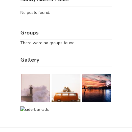
No posts found.
Groups
There were no groups found.
Gallery