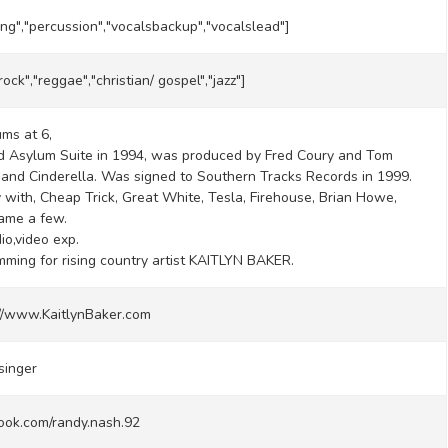
ing","percussion","vocalsbackup","vocalslead"]
rock","reggae","christian/ gospel","jazz"]
ums at 6,
d Asylum Suite in 1994, was produced by Fred Coury and Tom
 band Cinderella. Was signed to Southern Tracks Records in 1999.
 with, Cheap Trick, Great White, Tesla, Firehouse, Brian Howe,
ame a few.
io,video exp.
ming for rising country artist KAITLYN BAKER.
://www.KaitlynBaker.com
singer
ook.com/randy.nash.92