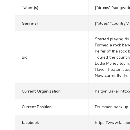
Talent(s)
["drums","songwrit
Genre(s)
["blues","country","
Started playing dr
Formed a rock ban
Keifer of the rock
Bio
Toured the country
Eddie Money too n
Have Theater, stud
Now currently drum
Current Organization
Kaitlyn Baker
http
Current Position
Drummer, back up 
facebook
https://www.faceb