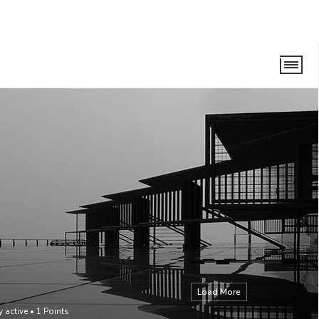
Load More
y active
•
1
Points