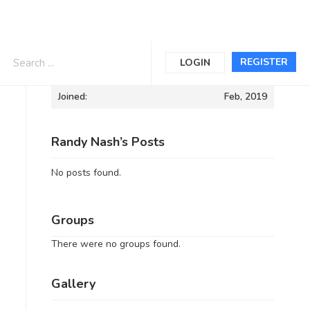
Informations
REGISTER
LOGIN
Joined:
Feb, 2019
Randy Nash’s Posts
No posts found.
Groups
There were no groups found.
Gallery