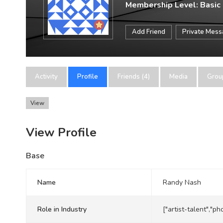
Membership Level: Basic
Add Friend
Private Mes
Activity
Profile
Friends (4)
Media
Grou
View
View Profile
Base
Name
Randy Nash
Role in Industry
["artist-talent","p