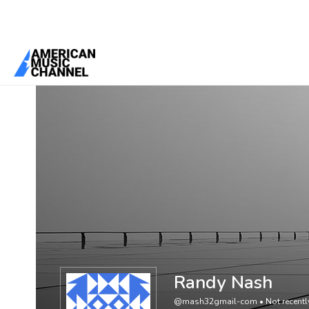
You are here:
Home
/
Members
/
Randy Nash
Randy Nash
@rnash32gmail-com
•
Not recentl