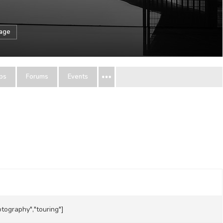
sage
ps
Forums
Events
hotography","touring"]