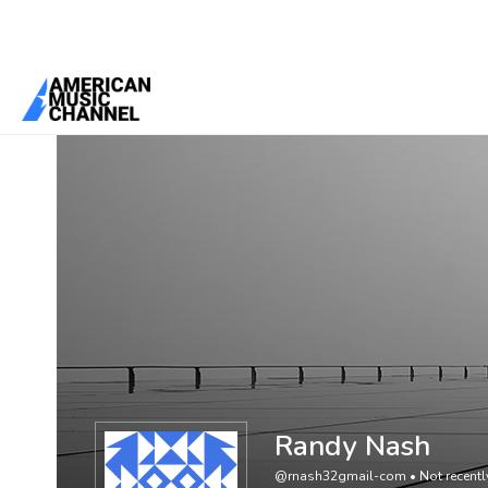
You are here:
Home
/
Members
/
Randy Nash
Randy Nash
@rnash32gmail-com
•
Not recentl