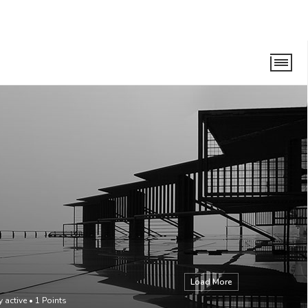
Load More
y active
•
1
Points