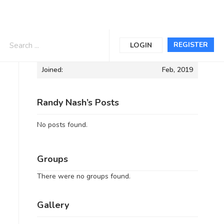
Informations
REGISTER
LOGIN
Joined:
Feb, 2019
Randy Nash’s Posts
No posts found.
Groups
There were no groups found.
Gallery