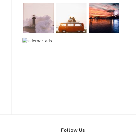
Follow Us