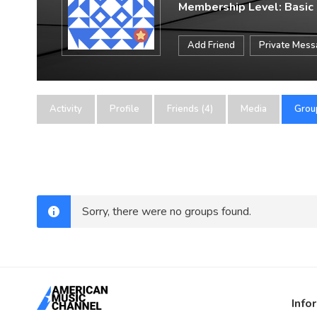
Membership Level: Basic
Add Friend
Private Mes
Activity
Profile
Friends (4)
Media
Grou
Sorry, there were no groups found.
Info