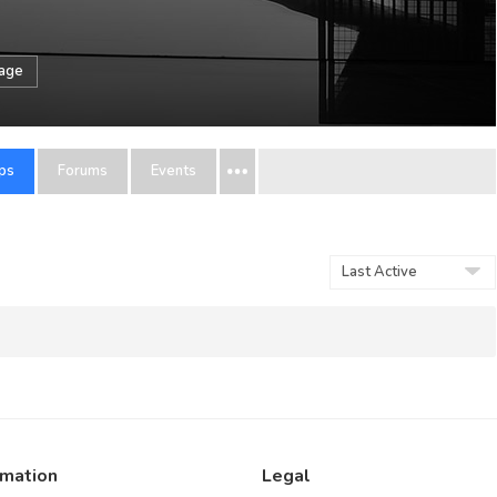
sage
ps
Forums
Events
Order
By:
rmation
Legal