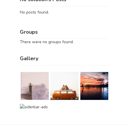
No posts found.
Groups
There were no groups found.
Gallery