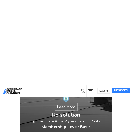
You are here:
Home
/
Members
/
Ro solution
We work hard to earn and retain trust and
respect. From the speed of response,
access to technical insights. We value the
ability of our staff and company to honour
its commitments, to customers and to each
other.Our mission is to grant protected and
less expensive drinking water and to
explore choice water assets for Pakistani
humans and […]
View
REGISTER
LOGIN
Load More
Ro solution
@ro-solution
•
Active 2 years ago
•
56
Points
Membership Level: Basic