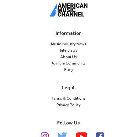
Information
Music Industry News
Interviews
About Us
Join the Community
Blog
Legal
Terms & Conditions
Privacy Policy
Follow Us