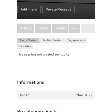
Add Friend
Private Message
Activity
Profile
Friends
Topics Started
Replies Created
Engagements
Favorites
This user has not created any topics.
Informations
Joined:
Nov, 2023
Ro solution’s Posts