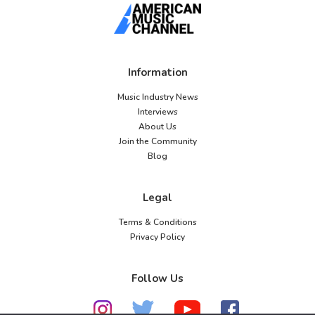
Information
Music Industry News
Interviews
About Us
Join the Community
Blog
Legal
Terms & Conditions
Privacy Policy
Follow Us