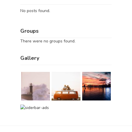
No posts found.
Groups
There were no groups found.
Gallery