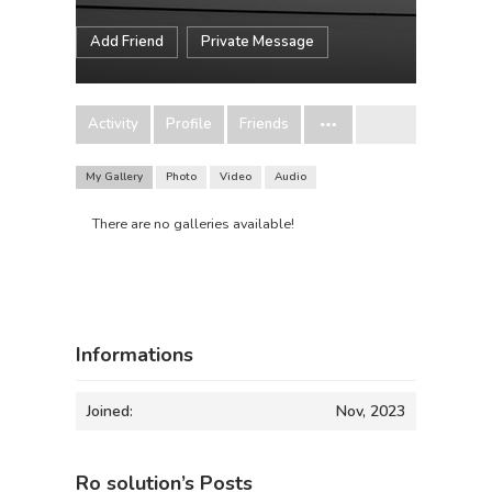
Add Friend
Private Message
Activity
Profile
Friends
My Gallery
Photo
Video
Audio
There are no galleries available!
Informations
Joined:
Nov, 2023
Ro solution’s Posts