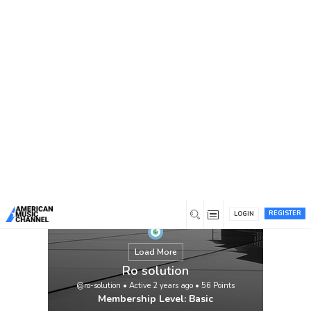
You are here:
Home
/
Members
/
Ro solution
We work hard to earn and retain trust and
respect. From the speed of response,
access to technical insights. We value the
ability of our staff and company to honour
its commitments, to customers and to each
other.Our mission is to grant protected and
less expensive drinking water and to
explore choice water assets for Pakistani
humans and […]
View
REGISTER
LOGIN
Load More
Ro solution
@ro-solution
•
Active 2 years ago
•
56
Points
Membership Level: Basic