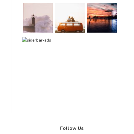
Follow Us