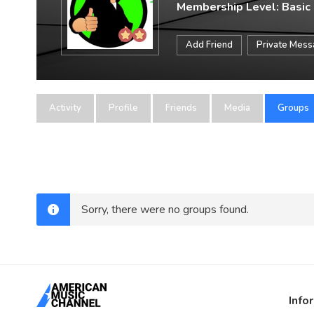
Membership Level: Basic
Add Friend
Private Mes
Activity
Profile
Friends
Media
Groups
Sorry, there were no groups found.
Info