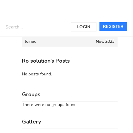
Informations
REGISTER
LOGIN
Joined:
Nov, 2023
Ro solution’s Posts
No posts found.
Groups
There were no groups found.
Gallery