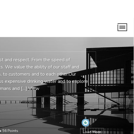
ust and respect. From the speed of
s. We value the ability of our staff and
 to customers and to each other.Our
ess expensive drinking water and to explore
humans and […]
View
•
56
Points
Load More