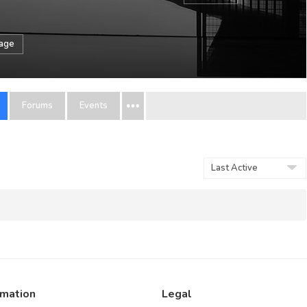
sage
Forums
Events
Order
By:
rmation
Legal