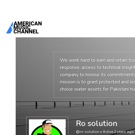
You are here:
Home
/
Members
/
Ro solution
We work hard to earn and retain tr
response, access to technical insight
company to honour its commitments,
mission is to grant protected and l
choice water assets for Pakistani 
Ro solution
@ro-solution
•
Active 2 years ago