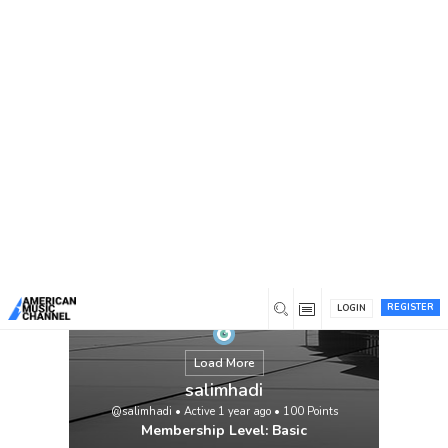
You are here:
Home
/
Members
/
salimhadi
REGISTER
LOGIN
Load More
salimhadi
@salimhadi
•
Active 1 year ago
•
100
Points
Membership Level: Basic