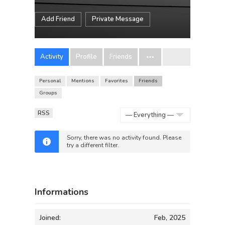
Add Friend
Private Message
Activity
Profile
Friends
Personal
Mentions
Favorites
Friends
Groups
RSS
Show:
Sorry, there was no activity found. Please
try a different filter.
Informations
Joined:
Feb, 2025