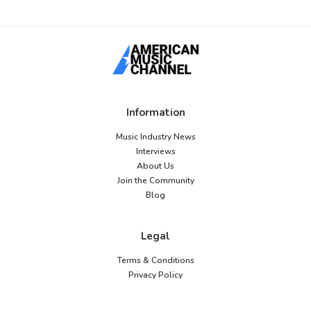
Information
Music Industry News
Interviews
About Us
Join the Community
Blog
Legal
Terms & Conditions
Privacy Policy