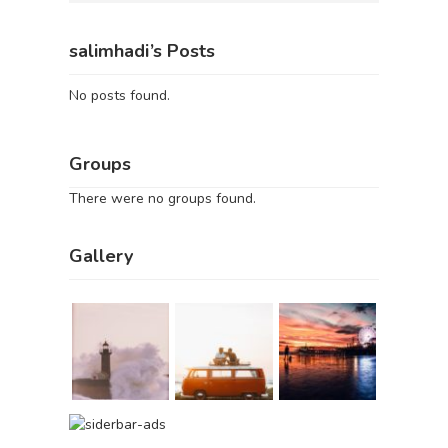
salimhadi’s Posts
No posts found.
Groups
There were no groups found.
Gallery