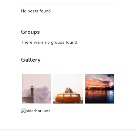
No posts found.
Groups
There were no groups found.
Gallery