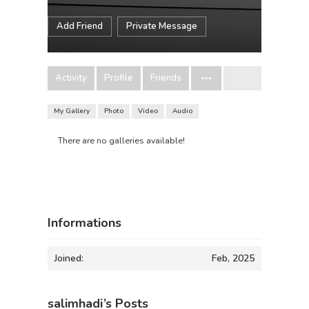
Add Friend
Private Message
Activity
Profile
Friends
My Gallery
Photo
Video
Audio
There are no galleries available!
Informations
Joined:
Feb, 2025
salimhadi’s Posts