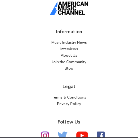
Information
Music Industry News
Interviews
About Us
Join the Community
Blog
Legal
Terms & Conditions
Privacy Policy
Follow Us