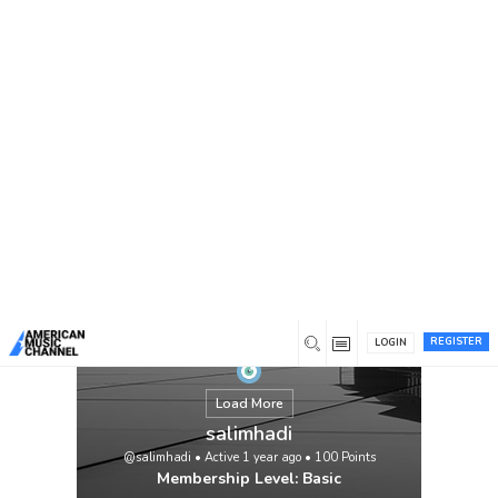
You are here:
Home
/
Members
/
salimhadi
REGISTER
LOGIN
Load More
salimhadi
@salimhadi
•
Active 1 year ago
•
100
Points
Membership Level: Basic