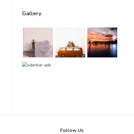
Gallery
Follow Us