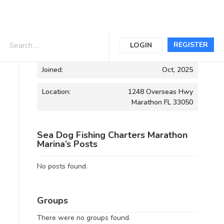
Informations
REGISTER
LOGIN
Joined:
Oct, 2025
Location:
1248 Overseas Hwy
Marathon FL 33050
Sea Dog Fishing Charters Marathon
Marina’s Posts
No posts found.
Groups
There were no groups found.