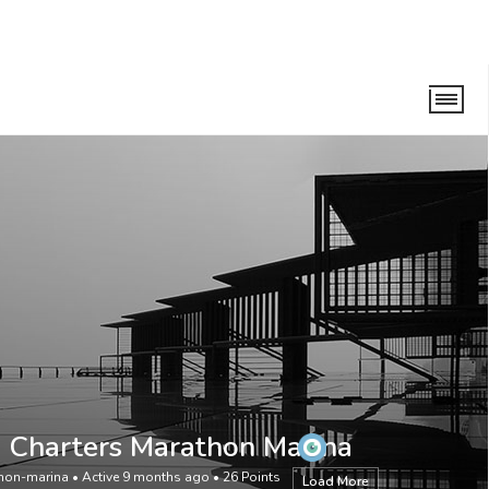
n Marina
 Charters Marathon Marina
hon-marina
•
Active 9 months ago
•
26
Points
Load More