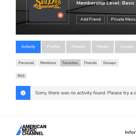
Membership Level: Basic
Add Friend
Private Mes
Activity
Profile
Friends
Media
Groups
Personal
Mentions
Favorites
Friends
Groups
RSS
Sorry, there was no activity found. Please try a di
Info