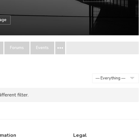
sage
Forums
Events
Show:
fferent filter.
rmation
Legal