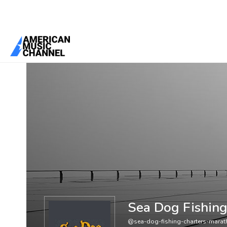
You are here:
Home
/
Members
/
Sea Dog Fishing Charters Maratho
Sea Dog Fishing
@sea-dog-fishing-charters-marat