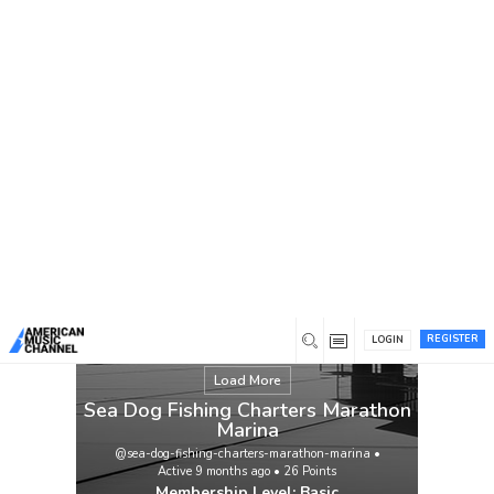
You are here:
Home
/
Members
/
Sea Dog Fishing Charters
Marathon Marina
REGISTER
LOGIN
Load More
Sea Dog Fishing Charters Marathon
Marina
@sea-dog-fishing-charters-marathon-marina
•
Active 9 months ago
•
26
Points
Membership Level: Basic