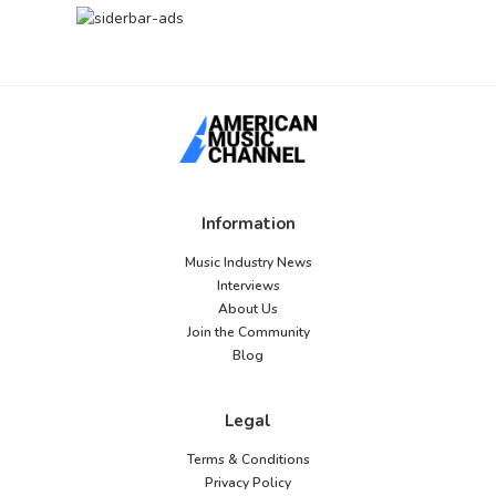
Information
Music Industry News
Interviews
About Us
Join the Community
Blog
Legal
Terms & Conditions
Privacy Policy