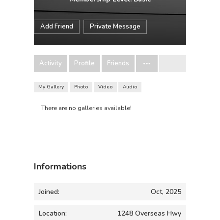
Add Friend
Private Message
Activity
Profile
Friends
My Gallery
Photo
Video
Audio
There are no galleries available!
Informations
Joined:
Oct, 2025
Location:
1248 Overseas Hwy