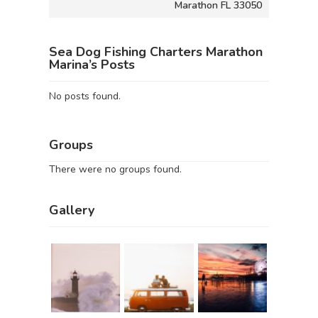
Marathon FL 33050
Sea Dog Fishing Charters Marathon
Marina’s Posts
No posts found.
Groups
There were no groups found.
Gallery