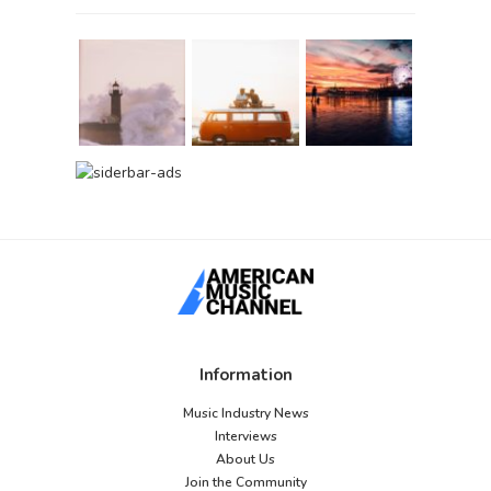
Information
Music Industry News
Interviews
About Us
Join the Community