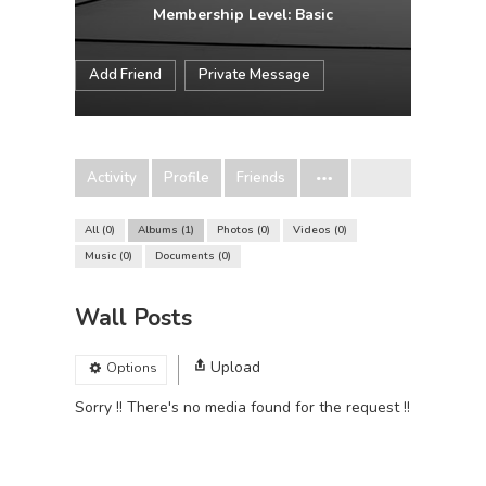
Membership Level: Basic
Add Friend
Private Message
Activity
Profile
Friends
All
0
Albums
1
Photos
0
Videos
0
Music
0
Documents
0
Wall Posts
Upload
Options
Sorry !! There's no media found for the request !!