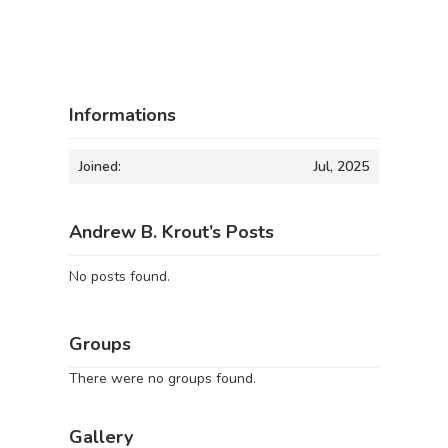
Informations
Joined:
Jul, 2025
Andrew B. Krout’s Posts
No posts found.
Groups
There were no groups found.
Gallery