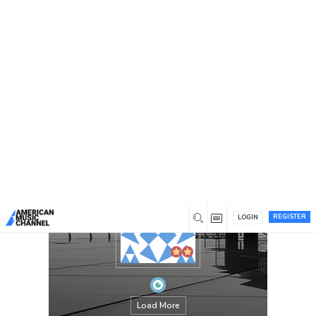
You are here:
Home
/
Members
/
Andrew B. Krout
REGISTER
LOGIN
Load More