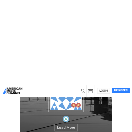
You are here:
Home
/
Members
/
Andrew B. Krout
REGISTER
LOGIN
Load More