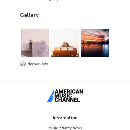
Gallery
Information
Music Industry News