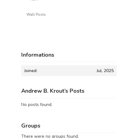
Wall Posts
Informations
Joined:
Jul, 2025
Andrew B. Krout’s Posts
No posts found.
Groups
There were no groups found.