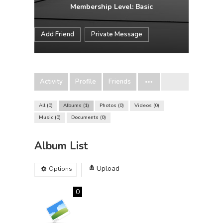
Membership Level: Basic
Add Friend
Private Message
Activity
Profile
Friends
All
0
Albums
1
Photos
0
Videos
0
Music
0
Documents
0
Album List
Upload
Options
0