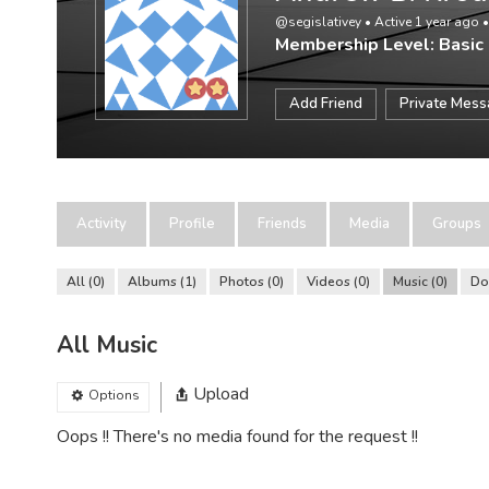
@segislativey
•
Active 1 year ago
Membership Level: Basic
Add Friend
Private Mes
Activity
Profile
Friends
Media
Groups
All
0
Albums
1
Photos
0
Videos
0
Music
0
Do
All Music
Upload
Options
Oops !! There's no media found for the request !!