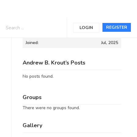
Informations
REGISTER
LOGIN
Joined:
Jul, 2025
Andrew B. Krout’s Posts
No posts found.
Groups
There were no groups found.
Gallery