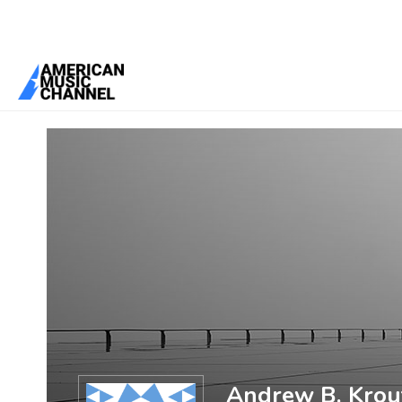
You are here:
Home
/
Members
/
Andrew B. Krout
Andrew B. Krou