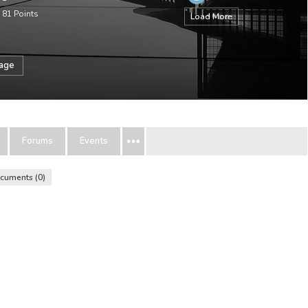
•
81
Points
Load More
sage
Forums
Events
cuments
0