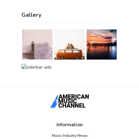
Gallery
Information
Music Industry News