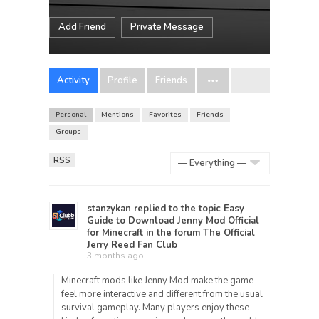
Add Friend
Private Message
Activity
Profile
Friends
Personal
Mentions
Favorites
Friends
Groups
RSS
Show:
stanzykan
replied to the topic
Easy
Guide to Download Jenny Mod Official
for Minecraft
in the forum
The Official
Jerry Reed Fan Club
3 months ago
Minecraft
mods like Jenny Mod make the game
feel more interactive and different from the usual
survival gameplay. Many players enjoy these