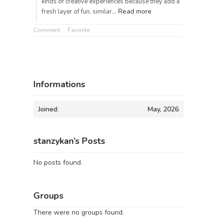
kinds of creative experiences because they add a
Read more
fresh layer of fun, similar…
Comment
Favorite
Informations
Joined:
May, 2026
stanzykan’s Posts
No posts found.
Groups
There were no groups found.