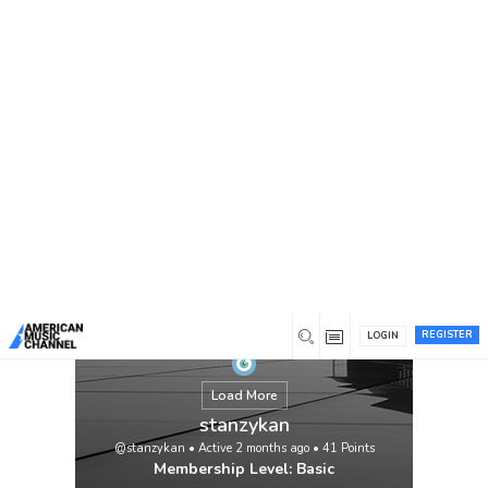
You are here:
Home
/
Members
/
stanzykan
REGISTER
LOGIN
Load More
stanzykan
@stanzykan
•
Active 2 months ago
•
41
Points
Membership Level: Basic