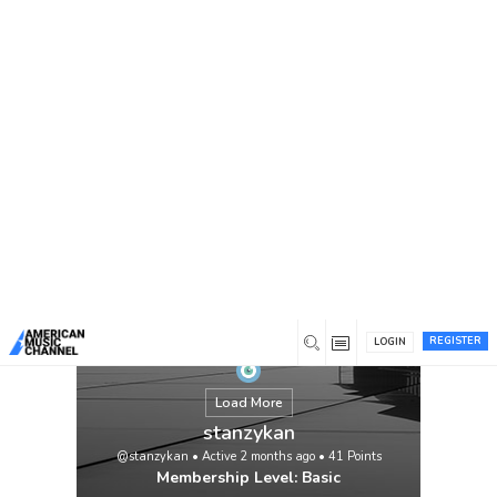
You are here:
Home
/
Members
/
stanzykan
REGISTER
LOGIN
Load More
stanzykan
@stanzykan
•
Active 2 months ago
•
41
Points
Membership Level: Basic