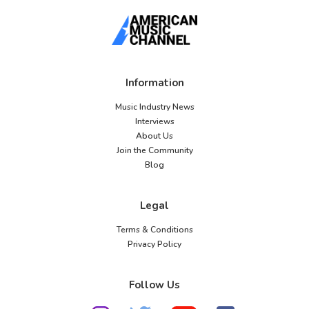
Information
Music Industry News
Interviews
About Us
Join the Community
Blog
Legal
Terms & Conditions
Privacy Policy
Follow Us