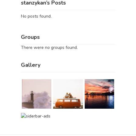
stanzykan’s Posts
No posts found.
Groups
There were no groups found.
Gallery