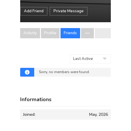
Add Friend
Private Message
Activity
Profile
Friends
Show:
Sorry, no members were found.
Informations
Joined:
May, 2026