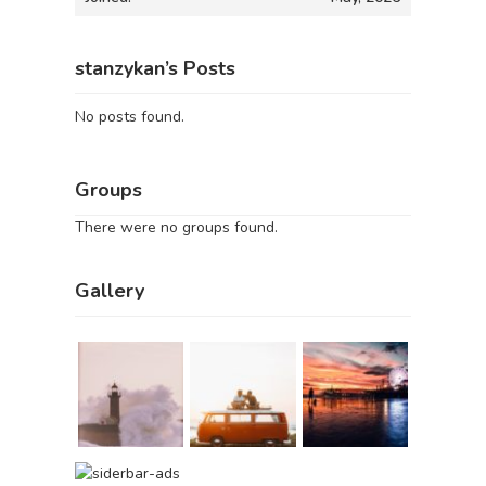
stanzykan’s Posts
No posts found.
Groups
There were no groups found.
Gallery