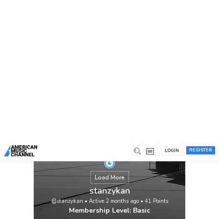
You are here:
Home
/
Members
/
stanzykan
REGISTER
LOGIN
Load More
stanzykan
@stanzykan
•
Active 2 months ago
•
41
Points
Membership Level: Basic