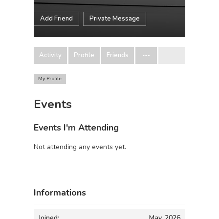
Add Friend
Private Message
Activity
Profile
Friends
My Profile
Events
Events I'm Attending
Not attending any events yet.
Informations
Joined:
May, 2026