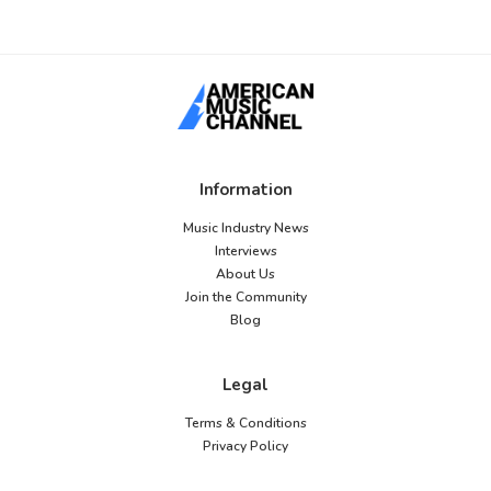
Information
Music Industry News
Interviews
About Us
Join the Community
Blog
Legal
Terms & Conditions
Privacy Policy