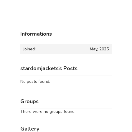
Informations
Joined:
May, 2025
stardomjackets’s Posts
No posts found.
Groups
There were no groups found.
Gallery