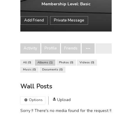
Membership Level: Basic
Add Friend
Private Message
Activity
Profile
Friends
All
0
Albums
1
Photos
0
Videos
0
Music
0
Documents
0
Wall Posts
Upload
Options
Sorry !! There's no media found for the request !!