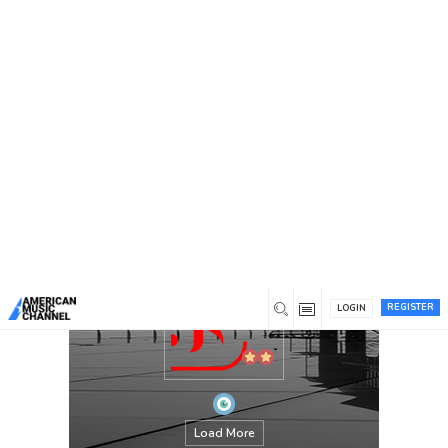
You are here:
Home
/
Members
/
stardomjackets
REGISTER
LOGIN
Load More