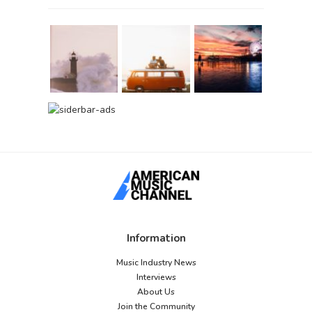
Information
Music Industry News
Interviews
About Us
Join the Community