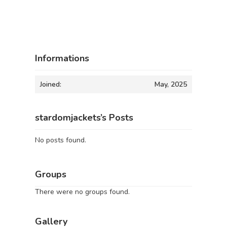
Informations
Joined:
May, 2025
stardomjackets’s Posts
No posts found.
Groups
There were no groups found.
Gallery