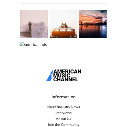
Information
Music Industry News
Interviews
About Us
Join the Community