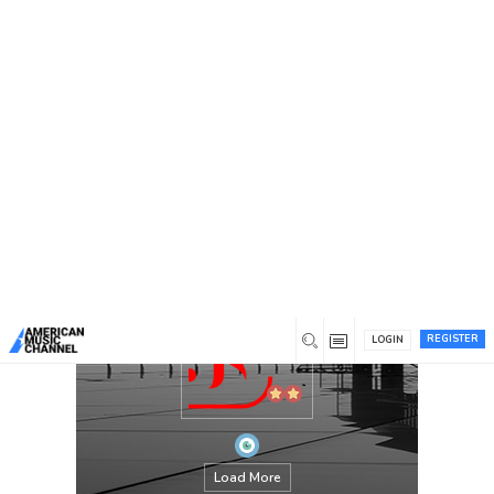
You are here:
Home
/
Members
/
stardomjackets
REGISTER
LOGIN
Load More