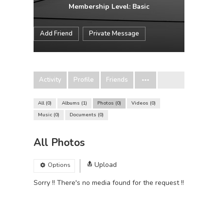
Membership Level: Basic
Add Friend
Private Message
Activity
Profile
Friends
All
0
Albums
1
Photos
0
Videos
0
Music
0
Documents
0
All Photos
Upload
Options
Sorry !! There's no media found for the request !!