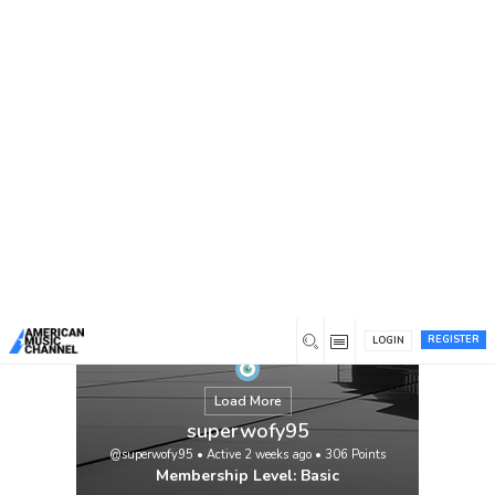
You are here:
Home
/
Members
/
superwofy95
REGISTER
LOGIN
Load More
superwofy95
@superwofy95
•
Active 2 weeks ago
•
306
Points
Membership Level: Basic