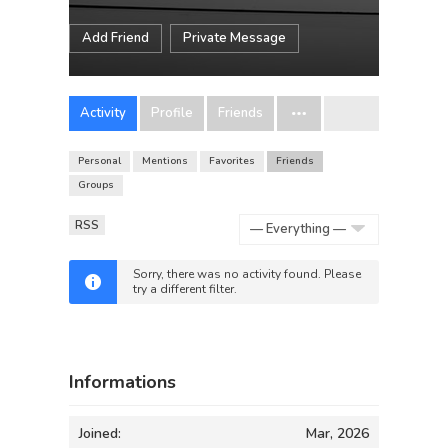
Add Friend
Private Message
Activity
Profile
Friends
Personal
Mentions
Favorites
Friends
Groups
RSS
Show:
Sorry, there was no activity found. Please
try a different filter.
Informations
Joined:
Mar, 2026