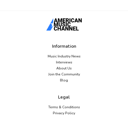
Information
Music Industry News
Interviews
About Us
Join the Community
Blog
Legal
Terms & Conditions
Privacy Policy