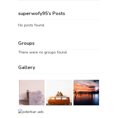
superwofy95’s Posts
No posts found.
Groups
There were no groups found.
Gallery