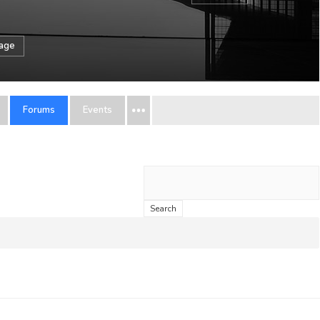
sage
Forums
Events
Search
topics: