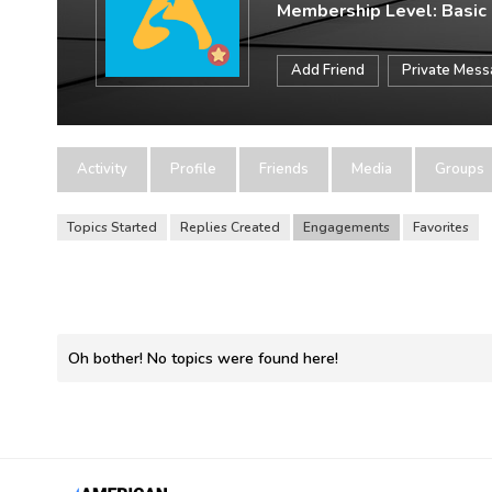
Membership Level: Basic
Add Friend
Private Mes
Activity
Profile
Friends
Media
Groups
Topics Started
Replies Created
Engagements
Favorites
Oh bother! No topics were found here!