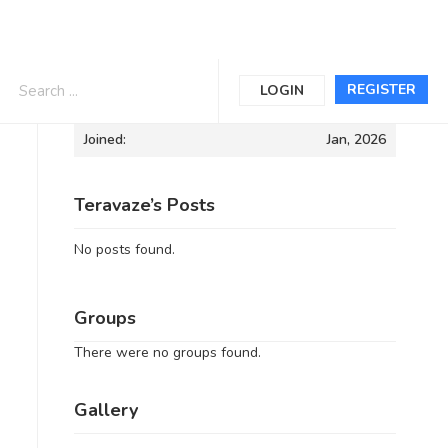
Informations
REGISTER
LOGIN
Joined:
Jan, 2026
Teravaze’s Posts
No posts found.
Groups
There were no groups found.
Gallery