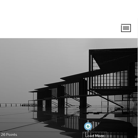
•
26
Points
Load More