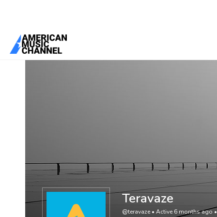
You are here:
Home
/
Members
/
Teravaze
Teravaze
@teravaze
•
Active 6 months ago