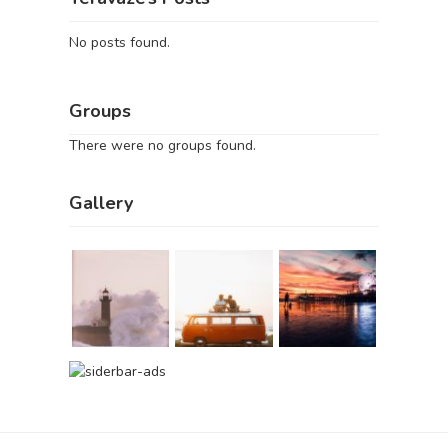
No posts found.
Groups
There were no groups found.
Gallery