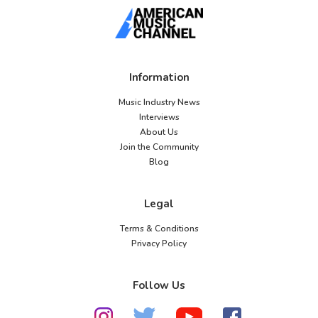
Information
Music Industry News
Interviews
About Us
Join the Community
Blog
Legal
Terms & Conditions
Privacy Policy
Follow Us