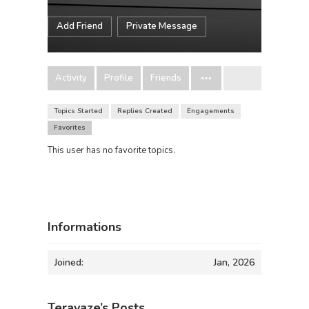
Add Friend
Private Message
Activity
Profile
Friends
Topics Started
Replies Created
Engagements
Favorites
This user has no favorite topics.
Informations
Joined:
Jan, 2026
Teravaze’s Posts