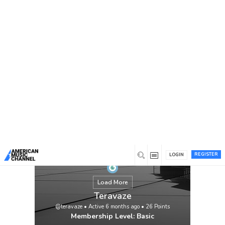
You are here:
Home
/
Members
/
Teravaze
REGISTER
LOGIN
Load More
Teravaze
@teravaze
•
Active 6 months ago
•
26
Points
Membership Level: Basic