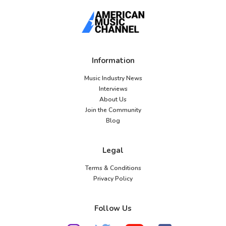
Information
Music Industry News
Interviews
About Us
Join the Community
Blog
Legal
Terms & Conditions
Privacy Policy
Follow Us