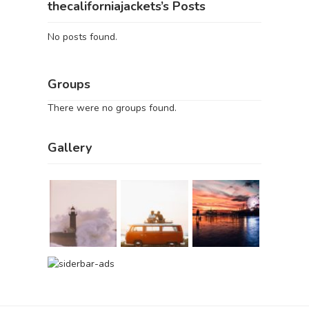
thecaliforniajackets’s Posts
No posts found.
Groups
There were no groups found.
Gallery