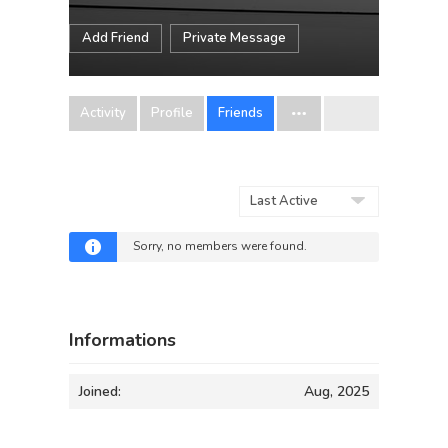
Add Friend
Private Message
Activity
Profile
Friends
Show:
Sorry, no members were found.
Informations
Joined:
Aug, 2025