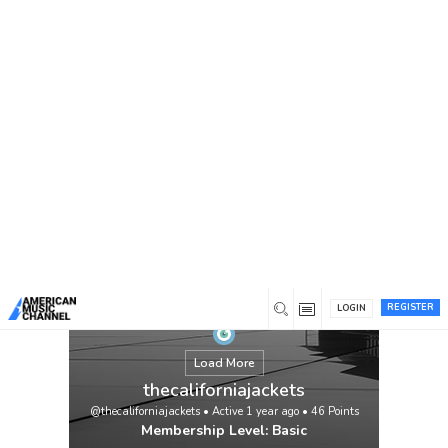
You are here:
Home
/
Members
/
thecaliforniajackets
REGISTER
LOGIN
Load More
thecaliforniajackets
@thecaliforniajackets
•
Active 1 year ago
•
46
Points
Membership Level: Basic