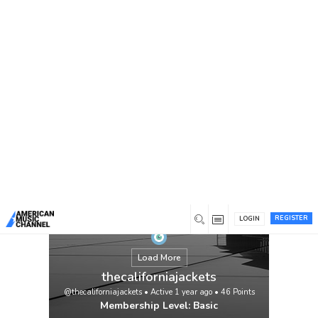
You are here:
Home
/
Members
/
thecaliforniajackets
REGISTER
LOGIN
Load More
thecaliforniajackets
@thecaliforniajackets
•
Active 1 year ago
•
46
Points
Membership Level: Basic