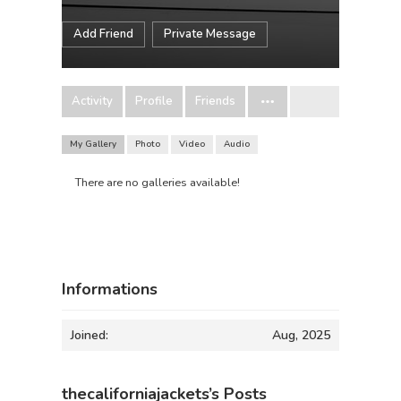
Add Friend
Private Message
Activity
Profile
Friends
My Gallery
Photo
Video
Audio
There are no galleries available!
Informations
Joined:
Aug, 2025
thecaliforniajackets’s Posts