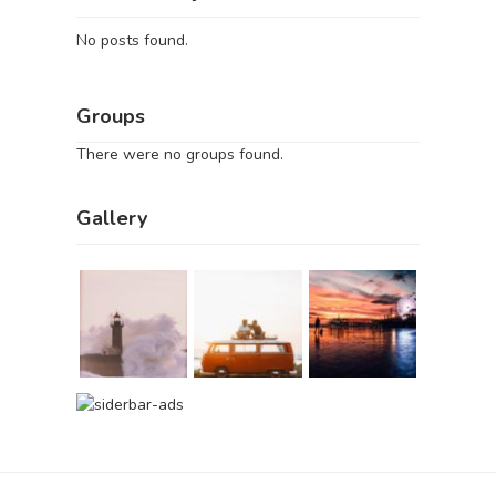
No posts found.
Groups
There were no groups found.
Gallery