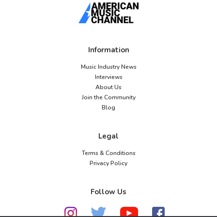
Information
Music Industry News
Interviews
About Us
Join the Community
Blog
Legal
Terms & Conditions
Privacy Policy
Follow Us