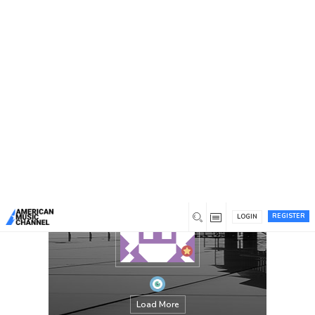
You are here:
Home
/
Members
/
thecaliforniajackets
REGISTER
LOGIN
Load More