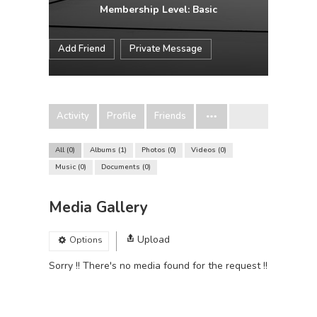
Membership Level: Basic
Add Friend
Private Message
Activity
Profile
Friends
All
0
Albums
1
Photos
0
Videos
0
Music
0
Documents
0
Media Gallery
Upload
Options
Sorry !! There's no media found for the request !!