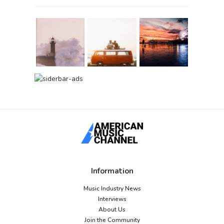
Information
Music Industry News
Interviews
About Us
Join the Community