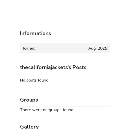
Informations
Joined:
Aug, 2025
thecaliforniajackets’s Posts
No posts found.
Groups
There were no groups found.
Gallery