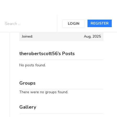
Informations
REGISTER
LOGIN
Joined:
Aug, 2025
therobertscott56’s Posts
No posts found.
Groups
There were no groups found.
Gallery