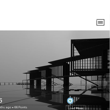
6
nths ago
•
66
Points
Load More