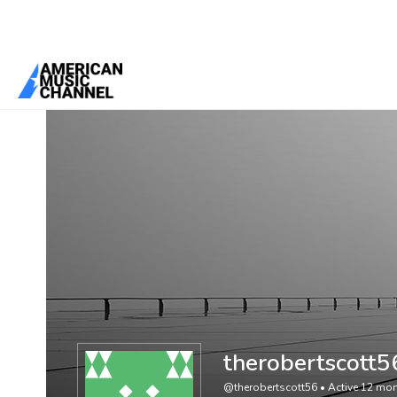
You are here:
Home
/
Members
/
therobertscott56
therobertscott5
@therobertscott56
•
Active 12 mo