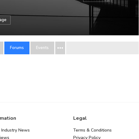
sage
Forums
Events
rmation
Legal
 Industry News
Terms & Conditions
views
Privacy Policy