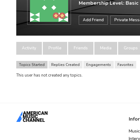
Membership Level: Basic
Add Friend
Private Mes
Activity
Profile
Friends
Media
Groups
Topics Started
Replies Created
Engagements
Favorites
This user has not created any topics.
Info
Music
Inter