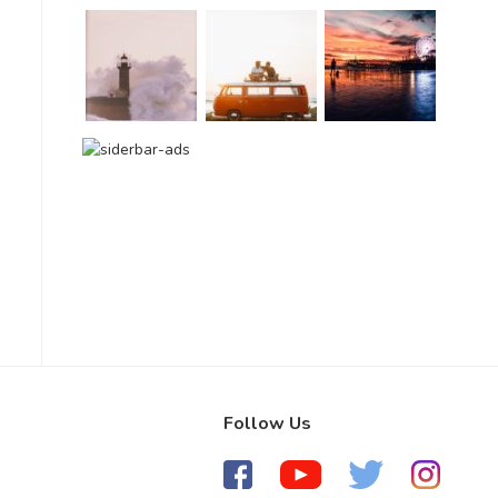
Follow Us