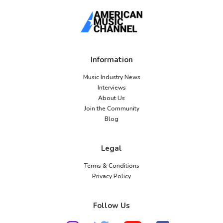
Information
Music Industry News
Interviews
About Us
Join the Community
Blog
Legal
Terms & Conditions
Privacy Policy
Follow Us