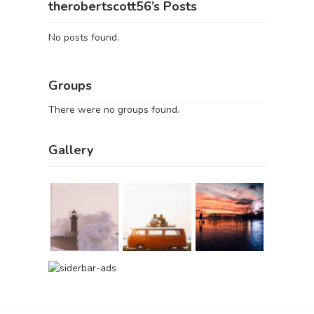
therobertscott56’s Posts
No posts found.
Groups
There were no groups found.
Gallery