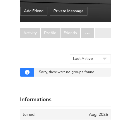
Add Friend
Private Message
Activity
Profile
Friends
Order
By:
Sorry, there were no groups found.
Informations
Joined:
Aug, 2025