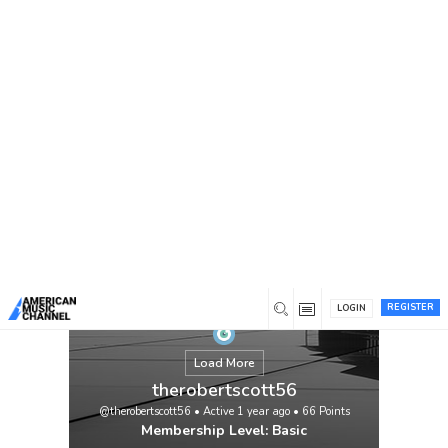
You are here:
Home
/
Members
/
therobertscott56
REGISTER
LOGIN
Load More
therobertscott56
@therobertscott56
•
Active 1 year ago
•
66
Points
Membership Level: Basic