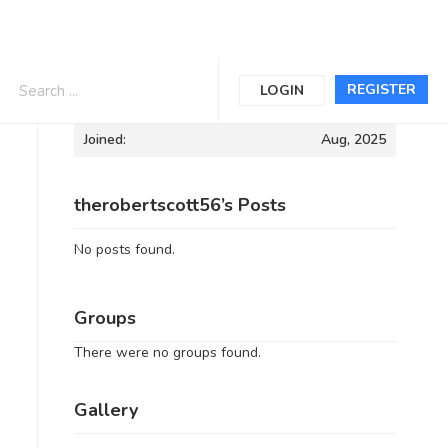
Informations
REGISTER
LOGIN
Joined:
Aug, 2025
therobertscott56’s Posts
No posts found.
Groups
There were no groups found.
Gallery