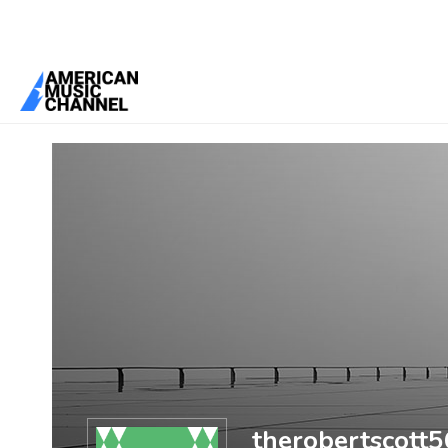
You are here:
Home
/
Members
/
therobertscott56
therobertscott5