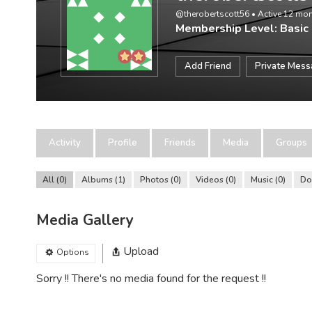
@therobertscott56
•
Active 12 mo
Membership Level: Basic
Add Friend
Private Mes
Activity
Profile
Friends
Media
Groups
All
0
Albums
1
Photos
0
Videos
0
Music
0
Do
Media Gallery
Upload
Options
Sorry !! There's no media found for the request !!