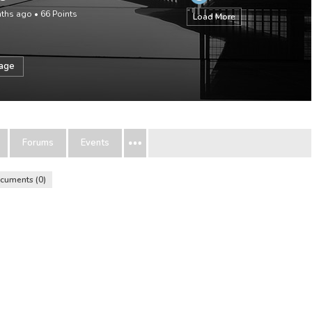
nths ago
•
66
Points
Load More
sage
Forums
Events
cuments
0