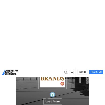
You are here:
Home
/
Members
/
Trusted Brands
REGISTER
LOGIN
Load More