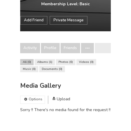
Membership Level: Basic
Add Friend
Private Message
Activity
Profile
Friends
All
0
Albums
1
Photos
0
Videos
0
Music
0
Documents
0
Media Gallery
Upload
Options
Sorry !! There's no media found for the request !!