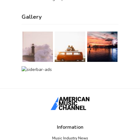
Gallery
Information
Music Industry News