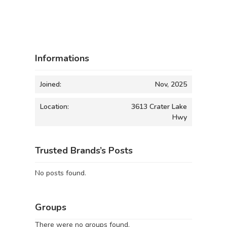
Informations
Joined:
Nov, 2025
Location:
3613 Crater Lake
Hwy
Trusted Brands’s Posts
No posts found.
Groups
There were no groups found.