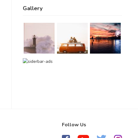
Gallery
Follow Us