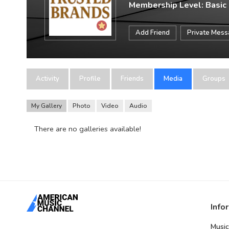
Membership Level: Basic
Add Friend
Private Mes
Activity
Profile
Friends
Media
Groups
My Gallery
Photo
Video
Audio
There are no galleries available!
Info
Music