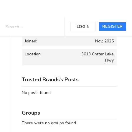
Informations
REGISTER
LOGIN
Joined:
Nov, 2025
Location:
3613 Crater Lake
Hwy
Trusted Brands’s Posts
No posts found.
Groups
There were no groups found.