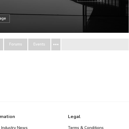
sage
Forums
Events
rmation
Legal
 Industry News
Terms & Conditions