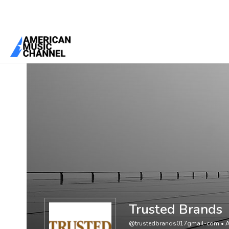
You are here:
Home
/
Members
/
Trusted Brands
Trusted Brands
@trustedbrands017gmail-com
•
A