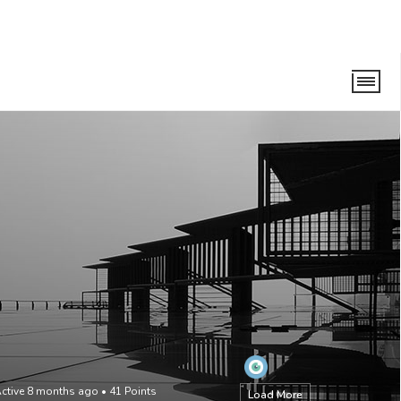
ctive 8 months ago
•
41
Points
Load More