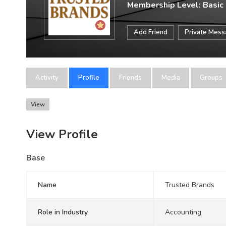
Membership Level: Basic
Add Friend
Private Mes
Activity
Profile
Friends
Media
Groups
View
View Profile
Base
Name
Trusted Brands
Role in Industry
Accounting