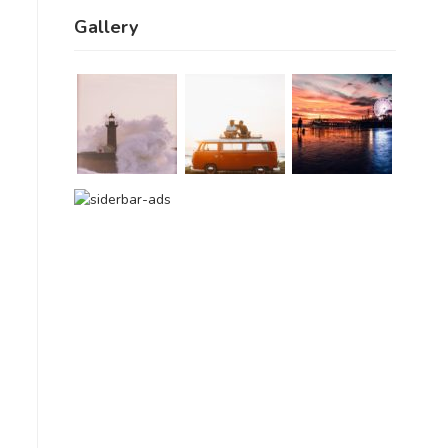
Gallery