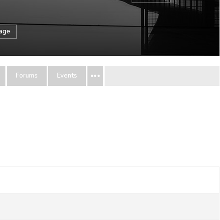
sage
Forums
Events