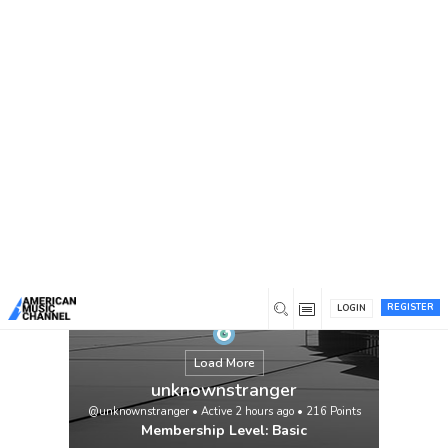
You are here:
Home
/
Members
/
unknownstranger
REGISTER
LOGIN
Load More
unknownstranger
@unknownstranger
•
Active 2 hours ago
•
216
Points
Membership Level: Basic