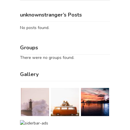
unknownstranger’s Posts
No posts found.
Groups
There were no groups found.
Gallery