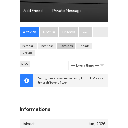
Add Friend
Private Message
Activity
Profile
Friends
Personal
Mentions
Favorites
Friends
Groups
RSS
Show:
Sorry, there was no activity found. Please
try a different filter.
Informations
Joined:
Jun, 2026