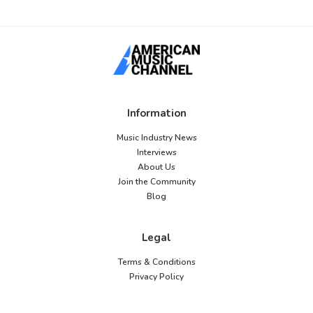
Information
Music Industry News
Interviews
About Us
Join the Community
Blog
Legal
Terms & Conditions
Privacy Policy