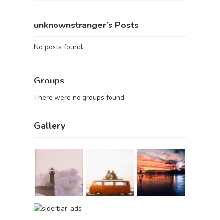
unknownstranger’s Posts
No posts found.
Groups
There were no groups found.
Gallery