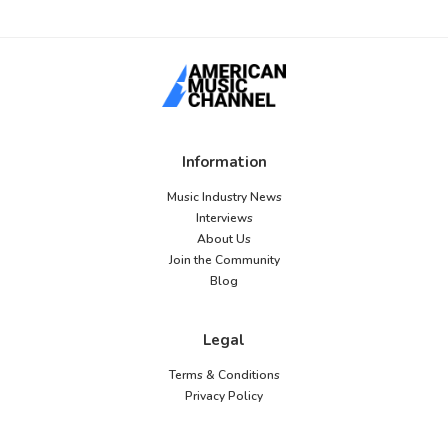
Information
Music Industry News
Interviews
About Us
Join the Community
Blog
Legal
Terms & Conditions
Privacy Policy