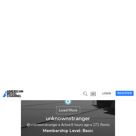
You are here:
Home
/
Members
/
unknownstranger
REGISTER
LOGIN
Load More
unknownstranger
@unknownstranger
•
Active 8 hours ago
•
271
Points
Membership Level: Basic