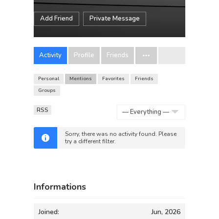
Add Friend
Private Message
Activity
Profile
Friends
Personal
Mentions
Favorites
Friends
Groups
RSS
Show:
Sorry, there was no activity found. Please
try a different filter.
Informations
Joined:
Jun, 2026