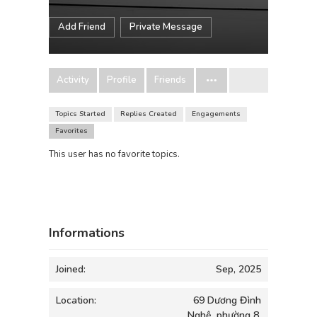
Add Friend
Private Message
Activity
Profile
Friends
Topics Started
Replies Created
Engagements
Favorites
This user has no favorite topics.
Informations
Joined:
Sep, 2025
Location:
69 Dương Đình
Nghệ, phường 8,