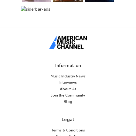
Information
Music Industry News
Interviews
About Us
Join the Community
Blog
Legal
Terms & Conditions