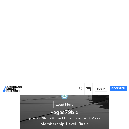
You are here:
Home
/
Members
/
vegas79bid
REGISTER
LOGIN
Load More
vegas79bid
@vegas79bid
•
Active 11 months ago
•
26
Points
Membership Level: Basic