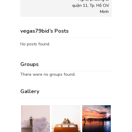
quận 11, Tp. Hồ Chí
Minh
vegas79bid’s Posts
No posts found.
Groups
There were no groups found.
Gallery