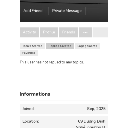
Add Friend
Private Message
Activity
Profile
Friends
Topics Started
Replies Created
Engagements
Favorites
This user has not replied to any topics.
Informations
Joined:
Sep, 2025
Location:
69 Dương Đình
Nghệ, phường 8,