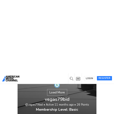
You are here:
Home
/
Members
/
vegas79bid
REGISTER
LOGIN
Load More
vegas79bid
@vegas79bid
•
Active 11 months ago
•
26
Points
Membership Level: Basic