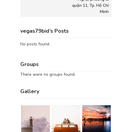
quận 11, Tp. Hồ Chí
Minh
vegas79bid’s Posts
No posts found.
Groups
There were no groups found.
Gallery