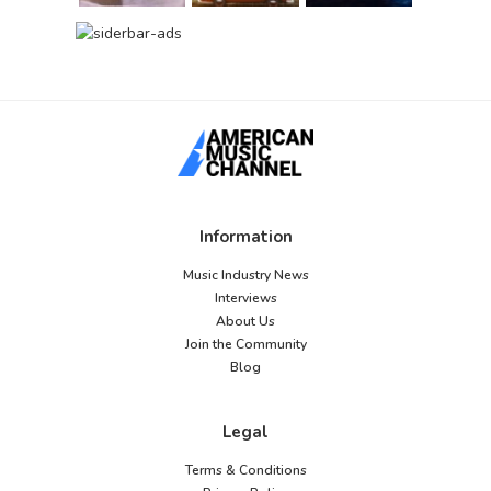
Information
Music Industry News
Interviews
About Us
Join the Community
Blog
Legal
Terms & Conditions