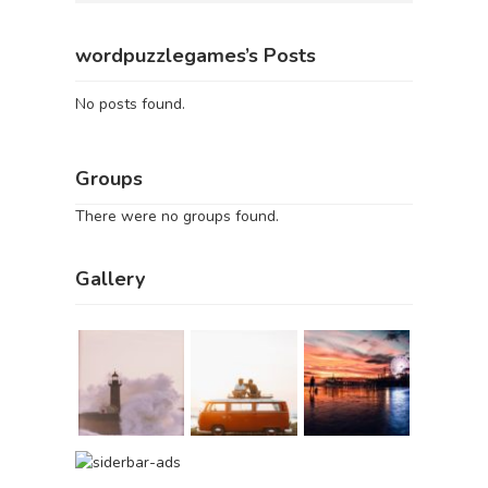
wordpuzzlegames’s Posts
No posts found.
Groups
There were no groups found.
Gallery