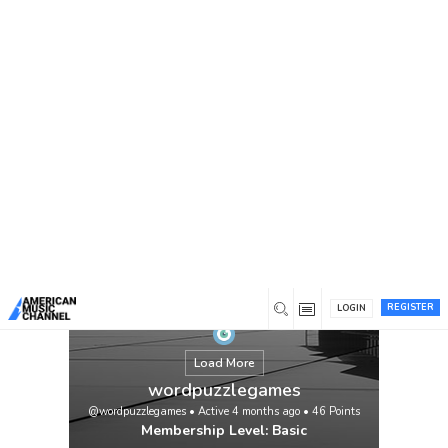
You are here:
Home
/
Members
/
wordpuzzlegames
REGISTER
LOGIN
Load More
wordpuzzlegames
@wordpuzzlegames
•
Active 4 months ago
•
46
Points
Membership Level: Basic