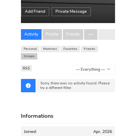
Add Friend
Private Message
Activity
Profile
Friends
Personal
Mentions
Favorites
Friends
Groups
RSS
Show:
Sorry, there was no activity found. Please
try a different filter.
Informations
Joined:
Apr, 2026