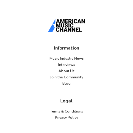
Information
Music Industry News
Interviews
About Us
Join the Community
Blog
Legal
Terms & Conditions
Privacy Policy