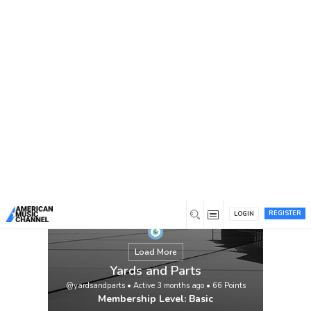
You are here:
Home
/
Members
/
Yards and Parts
REGISTER
LOGIN
Load More
Yards and Parts
@yardsandparts
•
Active 3 months ago
•
66
Points
Membership Level: Basic