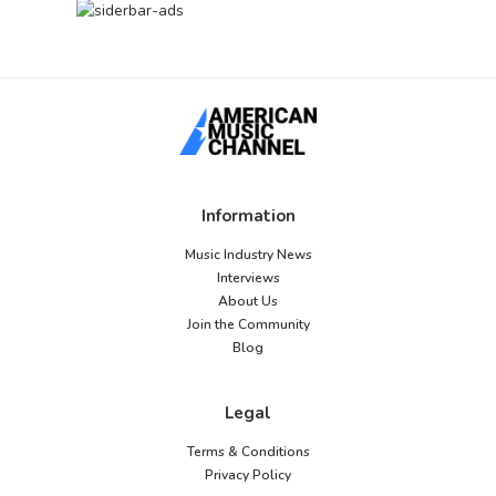
Information
Music Industry News
Interviews
About Us
Join the Community
Blog
Legal
Terms & Conditions
Privacy Policy