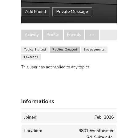
Add Friend
Private Message
Activity
Profile
Friends
Topics Started
Replies Created
Engagements
Favorites
This user has not replied to any topics.
Informations
Joined:
Feb, 2026
Location:
9801 Westheimer
Rd, Suite 444,