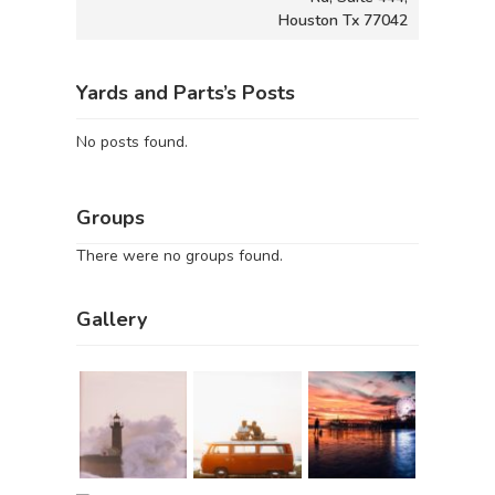
Houston Tx 77042
Yards and Parts’s Posts
No posts found.
Groups
There were no groups found.
Gallery