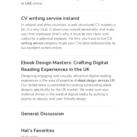
in UAE
online.
CV writing service ireland
In ireland and other countries, a well-structured CV matters a
lot, it is very vital, it shows your overall personality and make
your first impression that’s why it must be very clean and
useful for a potential employer. For this, you have to hire
CV
writing service
company to get your CVs done professionally by
our excellent writers online.
Ebook Design Masters: Crafting Digital
Reading Experiences in the UK
Designing engaging and visually attractive digital reading
experiences is the area of expertise of
ebook design services UK
.
Our skilled team is committed to creating outstanding ebook
designs specifically for the UK market. We make sure your
material shines in the world of digital media by putting a
priority on beauty and user-friendly design.
General Discussion
Hal’s Favorites