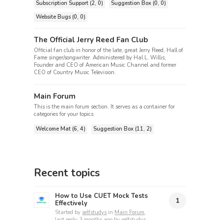
Subscription Support (2, 0)
Suggestion Box (0, 0)
Website Bugs (0, 0)
The Official Jerry Reed Fan Club
Official fan club in honor of the late, great Jerry Reed, Hall of
Fame singer/songwriter. Administered by Hal L. Willis,
Founder and CEO of American Music Channel and former
CEO of Country Music Television.
Main Forum
This is the main forum section. It serves as a container for
categories for your topics.
Welcome Mat (6, 4)
Suggestion Box (11, 2)
Recent topics
How to Use CUET Mock Tests
1
Effectively
Started by
selfstudys
in
Main Forum
,
last reply
3 months ago
by
selfstudys