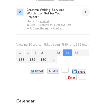
Creative Writing Services –
1
Worth It or Not for Your
Project?
Started by
lillieford
in
Beta 1 Support Forum Archive
, last
reply
3 months ago
by
lillieford
Viewing 10 topics - 531 through 540 (of 1,595 total)
←
1
2
3
…
53
54
55
…
158
159
160
→
Calendar