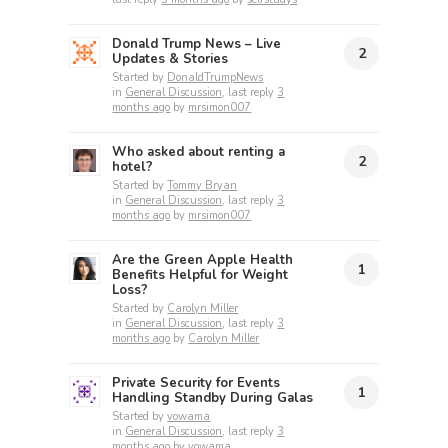
Donald Trump News – Live
2
Updates & Stories
Started by
DonaldTrumpNews
in
General Discussion
, last reply
3
months ago
by
mrsimon007
Who asked about renting a
2
hotel?
Started by
Tommy Bryan
in
General Discussion
, last reply
3
months ago
by
mrsimon007
Are the Green Apple Health
1
Benefits Helpful for Weight
Loss?
Started by
Carolyn Miller
in
General Discussion
, last reply
3
months ago
by
Carolyn Miller
Private Security for Events
1
Handling Standby During Galas
Started by
vowama
in
General Discussion
, last reply
3
months ago
by
vowama