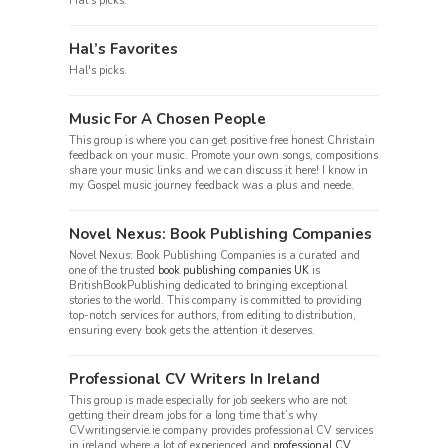
Hal's picks.
Hal’s Favorites
Hal's picks.
Music For A Chosen People
This group is where you can get positive free honest Christain
feedback on your music. Promote your own songs, compositions
share your music links and we can discuss it here! I know in
my Gospel music journey feedback was a plus and neede.
Novel Nexus: Book Publishing Companies
Novel Nexus: Book Publishing Companies is a curated and
one of the trusted
book publishing companies UK
is
BritishBookPublishing dedicated to bringing exceptional
stories to the world. This company is committed to providing
top-notch services for authors, from editing to distribution,
ensuring every book gets the attention it deserves.
Professional CV Writers In Ireland
This group is made especially for job seekers who are not
getting their dream jobs for a long time that’s why
CVwritingservie.ie company provides professional CV services
in ireland where a lot of experienced and
professional CV