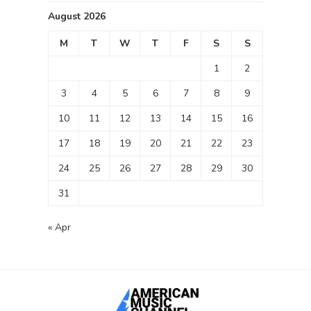
August 2026
M
T
W
T
F
S
S
1
2
3
4
5
6
7
8
9
10
11
12
13
14
15
16
17
18
19
20
21
22
23
24
25
26
27
28
29
30
31
« Apr