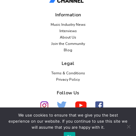
Information
Music Industry News
Interviews
About Us
Join the Community
Blog
Legal
Terms & Conditions
Privacy Policy
Follow Us
We use cookies to ensure that we give you the best
experience on our website. If you continue to use this site we
© 2026 American Music Channel. All rights
will assume that you are happy with it.
reserved. No parts of this site may be copied without