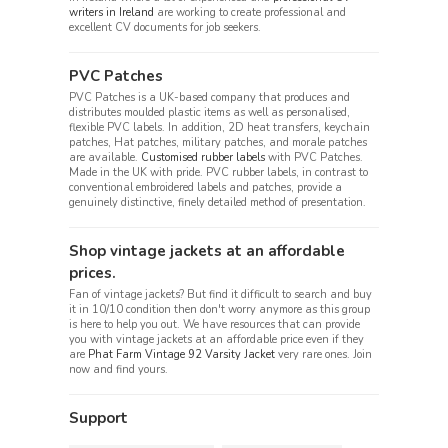
writers in Ireland
are working to create professional and
excellent CV documents for job seekers.
PVC Patches
PVC Patches is a UK-based company that produces and
distributes moulded plastic items as well as personalised,
flexible PVC labels. In addition, 2D heat transfers, keychain
patches, Hat patches, military patches, and morale patches
are available.
Customised rubber labels
with PVC Patches.
Made in the UK with pride. PVC rubber labels, in contrast to
conventional embroidered labels and patches, provide a
genuinely distinctive, finely detailed method of presentation.
Shop vintage jackets at an affordable
prices.
Fan of vintage jackets? But find it difficult to search and buy
it in 10/10 condition then don't worry anymore as this group
is here to help you out. We have resources that can provide
you with vintage jackets at an affordable price even if they
are
Phat Farm Vintage 92 Varsity Jacket
very rare ones. Join
now and find yours.
Support