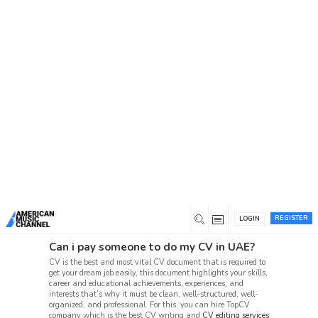
You are here:
Home
/
Forum
Forum
American Music Channel joins video and fan content
with a social network, connecting music fans and
emerging artists in one music forum.
Beta 1 Support Forum Archive
Suggestion Box (86, 72)
User Beta-1 Test Issues (10, 4)
REGISTER
LOGIN
Can i pay someone to do my CV in UAE?
CV is the best and most vital CV document that is required to
get your dream job easily, this document highlights your skills,
career and educational achievements, experiences, and
interests that’s why it must be clean, well-structured, well-
organized, and professional. For this, you can hire TopCV
company which is the best CV writing and
CV editing services