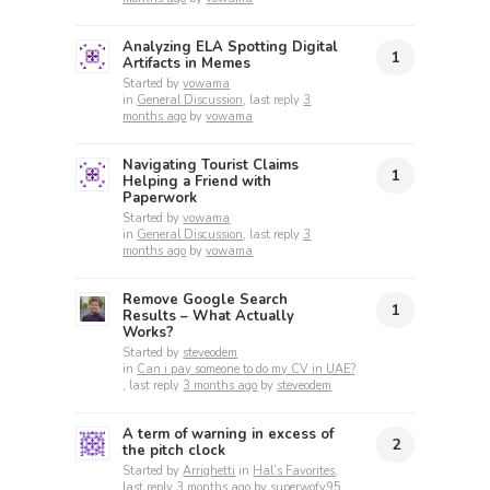
Analyzing ELA Spotting Digital
1
Artifacts in Memes
Started by
vowama
in
General Discussion
, last reply
3
months ago
by
vowama
Navigating Tourist Claims
1
Helping a Friend with
Paperwork
Started by
vowama
in
General Discussion
, last reply
3
months ago
by
vowama
Remove Google Search
1
Results – What Actually
Works?
Started by
steveodem
in
Can i pay someone to do my CV in UAE?
, last reply
3 months ago
by
steveodem
A term of warning in excess of
2
the pitch clock
Started by
Arrighetti
in
Hal’s Favorites
,
last reply
3 months ago
by
superwofy95