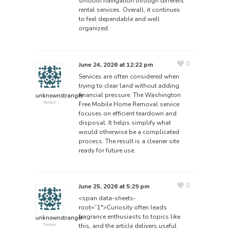
smooth navigation through different
rental services. Overall, it continues
to feel dependable and well
organized.
0
June 24, 2026 at 12:22 pm
Services are often considered when
trying to clear land without adding
financial pressure. The Washington
unknownstranger
Free Mobile Home Removal
service
Member
focuses on efficient teardown and
disposal. It helps simplify what
would otherwise be a complicated
process. The result is a cleaner site
ready for future use.
0
June 25, 2026 at 5:29 pm
<span data-sheets-
root=”1″>Curiosity often leads
fragrance enthusiasts to topics like
unknownstranger
this, and the article delivers useful
Member