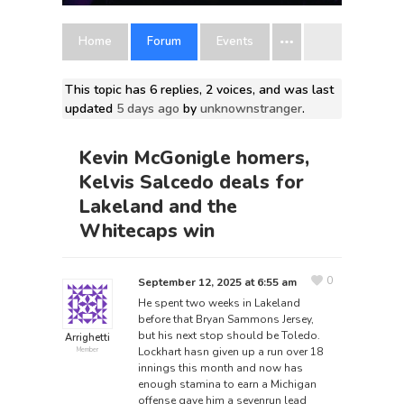
Home
Forum
Events
This topic has 6 replies, 2 voices, and was last
updated
5 days ago
by
unknownstranger
.
Kevin McGonigle homers,
Kelvis Salcedo deals for
Lakeland and the
Whitecaps win
0
September 12, 2025 at 6:55 am
He spent two weeks in Lakeland
before that
Bryan Sammons Jersey
,
but his next stop should be Toledo.
Arrighetti
Lockhart hasn given up a run over 18
Member
innings this month and now has
enough stamina to earn a Michigan
offense gave him a sevenrun lead