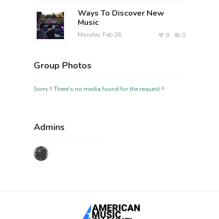
Ways To Discover New
Music
Monday, Feb 26
0
0
Group Photos
Sorry !! There's no media found for the request !!
Admins