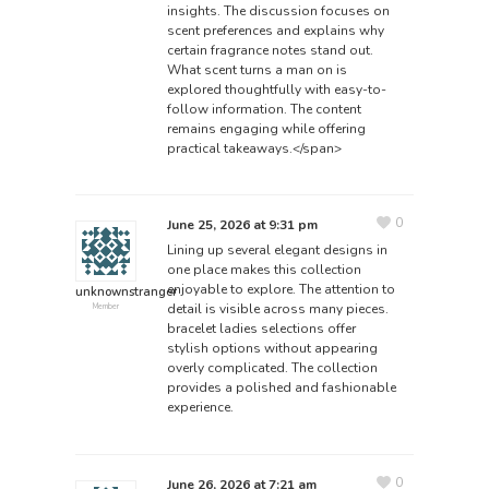
insights. The discussion focuses on
scent preferences and explains why
certain fragrance notes stand out.
What scent turns a man on
is
explored thoughtfully with easy-to-
follow information. The content
remains engaging while offering
practical takeaways.</span>
0
June 25, 2026 at 9:31 pm
Lining up several elegant designs in
one place makes this collection
enjoyable to explore. The attention to
unknownstranger
detail is visible across many pieces.
Member
bracelet ladies
selections offer
stylish options without appearing
overly complicated. The collection
provides a polished and fashionable
experience.
0
June 26, 2026 at 7:21 am