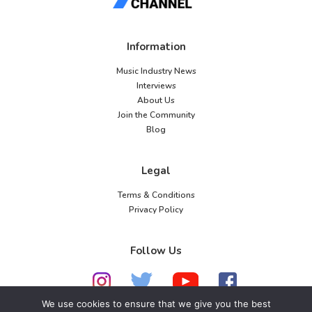
Information
Music Industry News
Interviews
About Us
Join the Community
Blog
Legal
Terms & Conditions
Privacy Policy
Follow Us
We use cookies to ensure that we give you the best