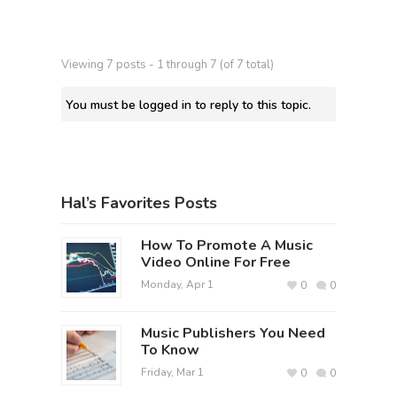
Viewing 7 posts - 1 through 7 (of 7 total)
You must be logged in to reply to this topic.
Hal’s Favorites Posts
How To Promote A Music
Video Online For Free
Monday, Apr 1
0
0
Music Publishers You Need
To Know
Friday, Mar 1
0
0