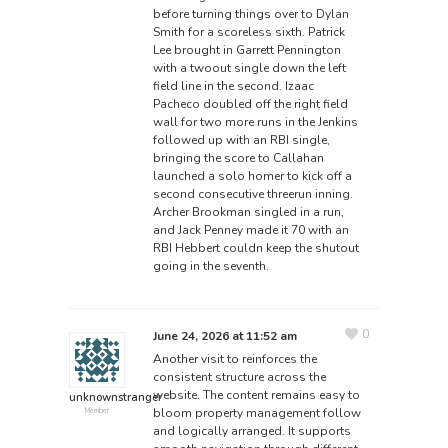
before turning things over to Dylan
Smith for a scoreless sixth. Patrick
Lee brought in Garrett Pennington
with a twoout single down the left
field line in the second. Izaac
Pacheco doubled off the right field
wall for two more runs in the Jenkins
followed up with an RBI single,
bringing the score to Callahan
launched a solo homer to kick off a
second consecutive threerun inning.
Archer Brookman singled in a run,
and Jack Penney made it 70 with an
RBI Hebbert couldn keep the shutout
going in the seventh.
0
June 24, 2026 at 11:52 am
Another visit to reinforces the
consistent structure across the
website. The content remains easy to
unknownstranger
bloom property management
follow
Member
and logically arranged. It supports