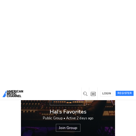
You are here:
Home
/
Groups
/
Hal’s Favorites
Hal’s picks.
REGISTER
LOGIN
Hal’s Favorites
Public Group • Active
2 days ago
Join Group