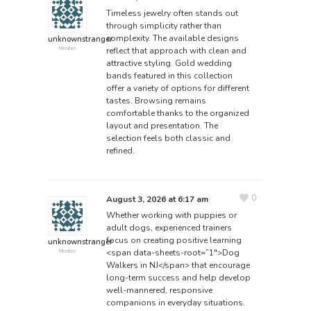
Timeless jewelry often stands out
through simplicity rather than
complexity. The available designs
unknownstranger
reflect that approach with clean and
Member
attractive styling.
Gold wedding
bands
featured in this collection
offer a variety of options for different
tastes. Browsing remains
comfortable thanks to the organized
layout and presentation. The
selection feels both classic and
refined.
0
August 3, 2026 at 6:17 am
Whether working with puppies or
adult dogs, experienced trainers
focus on creating positive learning
unknownstranger
<span data-sheets-root=”1″>Dog
Member
Walkers in NJ</span>
that encourage
long-term success and help develop
well-mannered, responsive
companions in everyday situations.