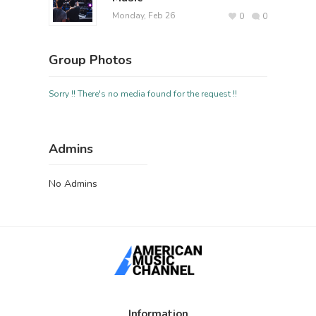
Monday, Feb 26
0
0
Group Photos
Sorry !! There's no media found for the request !!
Admins
No Admins
Information