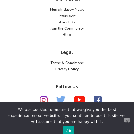
Music Industry News
Interviews
About Us
Join the Community
Blog
Legal
Terms & Conditions
Privacy Policy
Follow Us
We use cookies to ensure that we give you the best
experience on our website. If you continue to use this site we
© 2026 American Music Channel. All rights
will assume that you are happy with it.
reserved. No parts of this site may be copied without
Ok
our written permission.