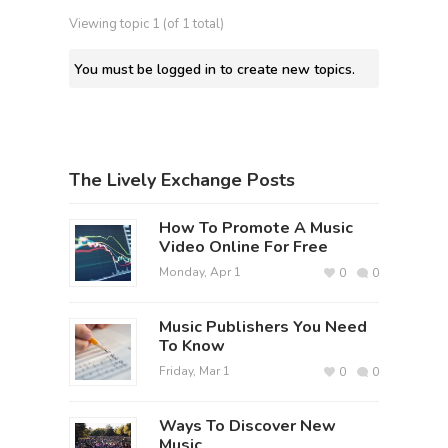
Viewing topic 1 (of 1 total)
You must be logged in to create new topics.
The Lively Exchange Posts
How To Promote A Music
Video Online For Free
Monday, Apr 1
0
0
Music Publishers You Need
To Know
Friday, Mar 1
0
0
Ways To Discover New
Music