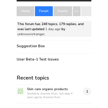
Home
Forum
Events
This forum has 248 topics, 179 replies, and
was last updated
1 day ago
by
unknownstranger
.
Suggestion Box
User Beta-1 Test Issues
Recent topics
Skin care organic products
1
Started by
shamrez khan
, last reply
4
years ago
by
shamrez khan