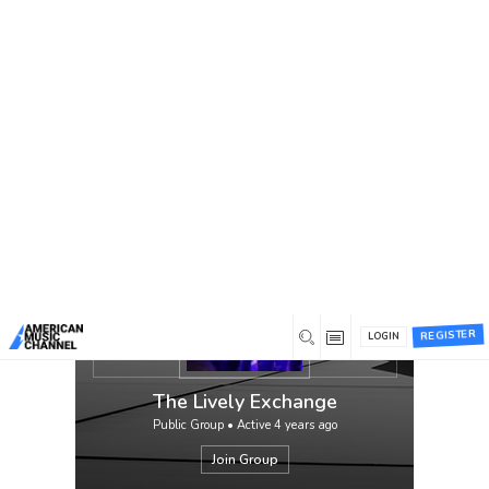
You are here:
Home
/
Groups
/
The Lively Exchange
The Lively Exchange is throwback
Americana for the modern listener. Their
music pays respect to the likes of The Band,
Bruce Springsteen, and Bob Dylan. With
those artists in mind, their aim is to bring
Rock ‘N Roll back to the mainstream music
culture. These four musicians prove Rock ‘N
Roll is not dead but quite lively.
The Lively Exchange is a four piece band
featuring Andrew Varson on guitar/vocals,
Dustin Merkle on drums/vocals, Cameron
Pickup on fiddle, and Ethan Bruns on
bass/piano. With roots from Kentucky to
REGISTER
Georgia, southern soul oozes from each
LOGIN
strum, pluck, and kick.
The Lively Exchange
Public Group • Active
4 years ago
Join Group