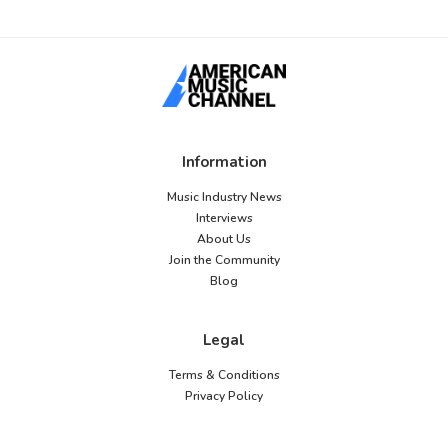
Information
Music Industry News
Interviews
About Us
Join the Community
Blog
Legal
Terms & Conditions
Privacy Policy