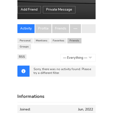
Add Friend
Private Message
Activity
Profile
Friends
Personal
Mentions
Favorites
Friends
Groups
RSS
Show:
Sorry, there was no activity found. Please
try a different filter.
Informations
Joined:
Jun, 2022