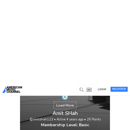
You are here:
Home
/
Members
/
Amit SHah
REGISTER
LOGIN
Load More
Amit SHah
@amitshah123
•
Active 4 years ago
•
26
Points
Membership Level: Basic