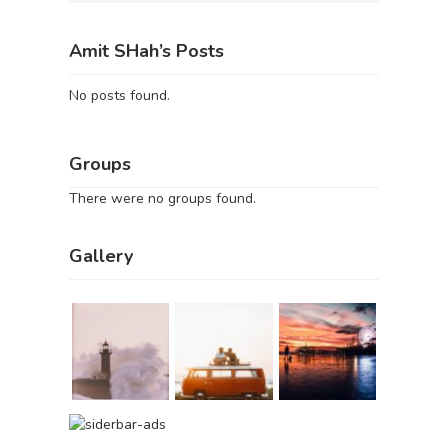
Amit SHah’s Posts
No posts found.
Groups
There were no groups found.
Gallery