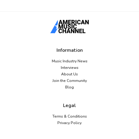
Information
Music Industry News
Interviews
About Us
Join the Community
Blog
Legal
Terms & Conditions
Privacy Policy