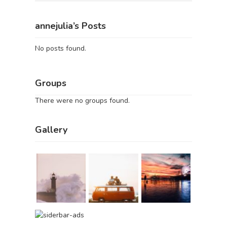
annejulia’s Posts
No posts found.
Groups
There were no groups found.
Gallery