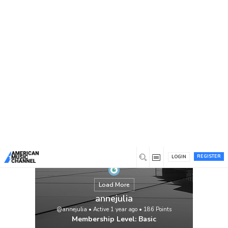
You are here:
Home
/
Members
/
annejulia
REGISTER
LOGIN
Load More
annejulia
@annejulia
•
Active 1 year ago
•
186
Points
Membership Level: Basic