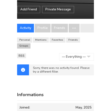
Add Friend
Private Message
Activity
Profile
Friends
Personal
Mentions
Favorites
Friends
Groups
RSS
Show:
Sorry, there was no activity found. Please
try a different filter.
Informations
Joined:
May, 2025