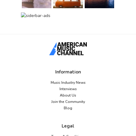
Information
Music Industry News
Interviews
About Us
Join the Community
Blog
Legal