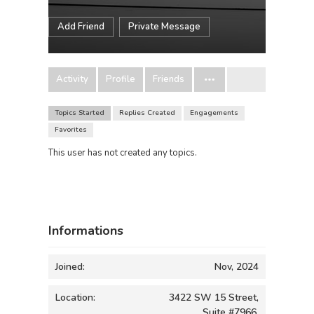
Add Friend
Private Message
Activity
Profile
Friends
Topics Started
Replies Created
Engagements
Favorites
This user has not created any topics.
Informations
Joined:
Nov, 2024
Location:
3422 SW 15 Street,
Suite #7966,