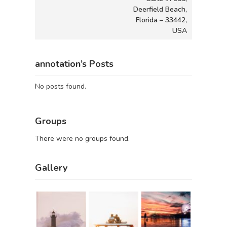
Deerfield Beach,
Florida – 33442,
USA
annotation’s Posts
No posts found.
Groups
There were no groups found.
Gallery