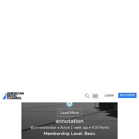
You are here:
Home
/
Members
/
annotation
REGISTER
LOGIN
Load More
annotation
@annotationbox
•
Active 1 week ago
•
416
Points
Membership Level: Basic